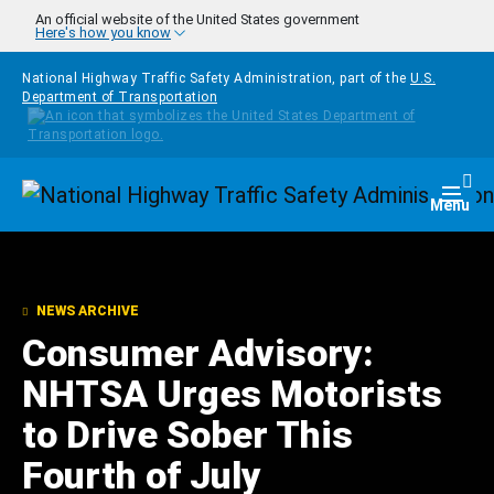
Skip to main content
An official website of the United States government
Here's how you know
National Highway Traffic Safety Administration, part of the
U.S.
Department of Transportation
Homepage
Togg
Menu
NEWS ARCHIVE
Consumer Advisory:
NHTSA Urges Motorists
to Drive Sober This
Fourth of July