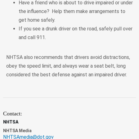
Have a friend who is about to drive impaired or under
the influence? Help them make arrangements to
get home safely.
If you see a drunk driver on the road, safely pull over
and call 911.
NHTSA also recommends that drivers avoid distractions,
obey the speed limit, and always wear a seat belt, long
considered the best defense against an impaired driver.
Contact:
NHTSA
NHTSA Media
NHTSAmedia@dot.gov