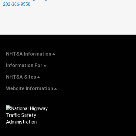
202-366-9550
NHTSA Information
Information For
NHTSA Sites
Website Information