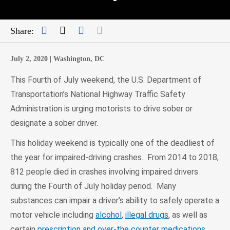
Facebook
Twitter
LinkedIn
Mail
Share:
July 2, 2020 |
Washington, DC
This Fourth of July weekend, the U.S. Department of
Transportation’s National Highway Traffic Safety
Administration is urging motorists to drive sober or
designate a sober driver.
This holiday weekend is typically one of the deadliest of
the year for impaired-driving crashes. From 2014 to 2018,
812 people died in crashes involving impaired drivers
during the Fourth of July holiday period. Many
substances can impair a driver’s ability to safely operate a
motor vehicle including
alcohol
,
illegal drugs
, as well as
certain
prescription and over-the counter medications
.