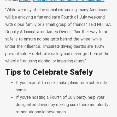
“While we may still be social distancing, many Americans
will be enjoying a fun and safe Fourth of July weekend
with close family or a small group of friends," said NHTSA
Deputy Administrator James Owens. “Another way to be
safe is to ensure no one gets behind the wheel while
under the influence. Impaired-driving deaths are 100%
preventable – celebrate safely and never get behind the
wheel after using alcohol or impairing drugs.”
Tips to Celebrate Safely
If you expect to drink, make plans for a sober ride
home.
If you’re hosting a Fourth of July party, help your
designated drivers by making sure there are plenty
of non-alcoholic beverages.