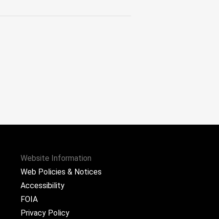
Website Information
Web Policies & Notices
Accessibility
FOIA
Privacy Policy