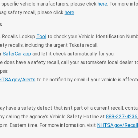
 specific vehicle manufacturers, please click
here
. For more inf
ag safety recall, please click
here
.
s
 Recalls Lookup
Tool
to check your Vehicle Identification Numb
ty recalls, including the urgent Takata recall.
ur
SaferCar app
and let it check automatically for you.
le does have a safety recall, call your automaker’s local dealer 
pair.
TSA.gov/Alerts
to be notified by email if your vehicle is affec
may have a safety defect that isn’t part of a current recall, con
y calling the agency’s Vehicle Safety Hotline at
888-327-4236
 p.m. Eastern time. For more information, visit
NHTSA.gov/Recall