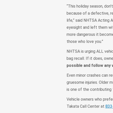
“This holiday season, don’t
because of a defective, re
life,” said NHTSA Acting A
eyesight and left them with
more dangerous it becomes
those who love you.”
NHTSA is urging ALL vehic
bag recall. If it does, ow
possible and follow any
Even minor crashes can resu
gruesome injuries. Older m
is one of the contributing 
Vehicle owners who prefer 
Takata Call Center at
833