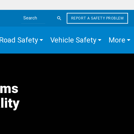
REPORT A SAFETY PROBLEM
Search the site
Road Safety
Vehicle Safety
More
rms
lity