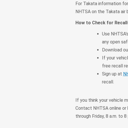
For Takata information for
NHTSA on the Takata air b
How to Check for Recall
Use NHTSA’s
any open safe
Download o
If your vehic
free recall re
Sign up at
NH
recall.
If you think your vehicle 
Contact NHTSA online or b
through Friday, 8 a.m. to 8