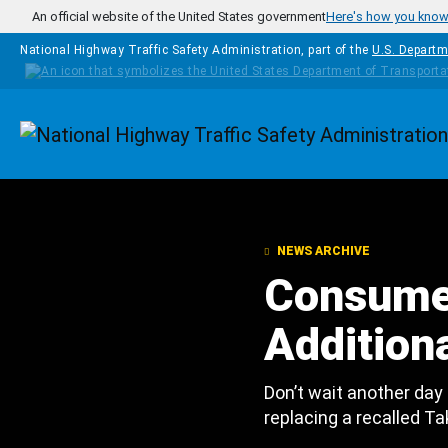
Skip to main content
An official website of the United States government
Here's how you kno
National Highway Traffic Safety Administration, part of the
U.S. Departm
Homepage
NEWS ARCHIVE
Consume
Additiona
Don’t wait another day
replacing a recalled Ta