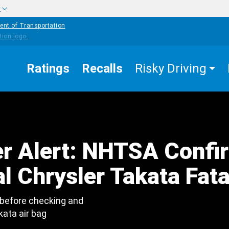
w
ent of Transportation
Ratings
Recalls
Risky Driving
r Alert: NHTSA Confi
l Chrysler Takata Fata
 before checking and
kata air bag