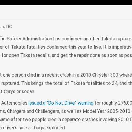
edIn
Mail
on, DC
fic Safety Administration has confirmed another Takata rupture f
r of Takata fatalities confirmed this year to five. It is imperati
or open Takata recalls, and get the repair done as soon as possi
one person died in a recent crash in a 2010 Chrysler 300 wher
or ruptured. This brings the total of Takata fatalities to 24, and t
at Chrysler sedan.
er Automobiles
issued a “Do Not Drive” warning
for roughly 276,0
 Chargers and Challengers, as well as Model Year 2005-2010 C
 came after two people died in separate crashes involving 2010
driver’s side air bags exploded.