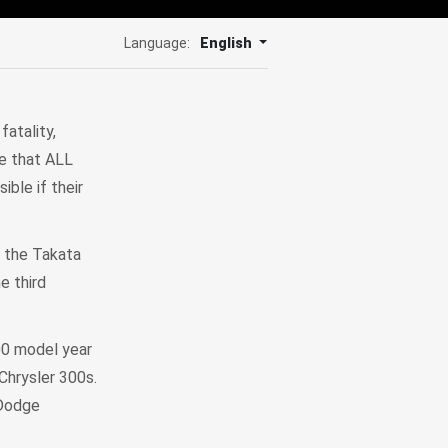
Language:
English
atality,
ve that ALL
ble if their
e the Takata
he third
00 model year
hrysler 300s.
 Dodge