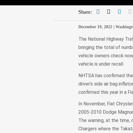
Facebook
Twitter
Link
Share:
December 19, 2022 |
Washingt
The National Highway Traf
bringing the total of numbe
vehicle owners check now f
vehicle is under recall.
NHTSA has confirmed that 
driver’s side air bag inflat
confirmed this year in a Fi
In November, Fiat Chrysl
2005-2010 Dodge Magnums,
The warning, at the time,
Chargers where the Takata 