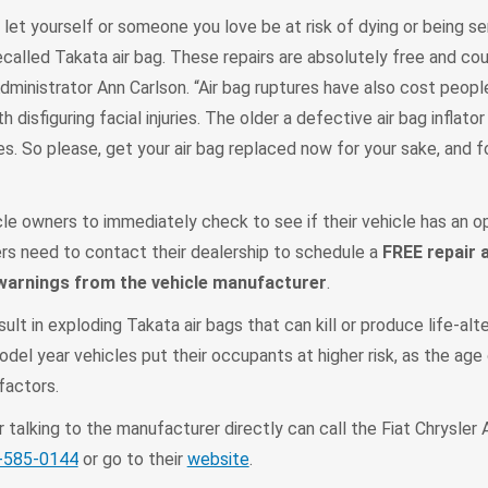
 let yourself or someone you love be at risk of dying or being ser
called Takata air bag. These repairs are absolutely free and co
dministrator Ann Carlson. “Air bag ruptures have also cost people
 disfiguring facial injuries. The older a defective air bag inflator
. So please, get your air bag replaced now for your sake, and f
le owners to immediately check to see if their vehicle has an o
ners need to contact their dealership to schedule a
FREE repair 
 warnings from the vehicle manufacturer
.
lt in exploding Takata air bags that can kill or produce life-alte
odel year vehicles put their occupants at higher risk, as the age 
factors.
talking to the manufacturer directly can call the Fiat Chrysler
-585-0144
or go to their
website
.