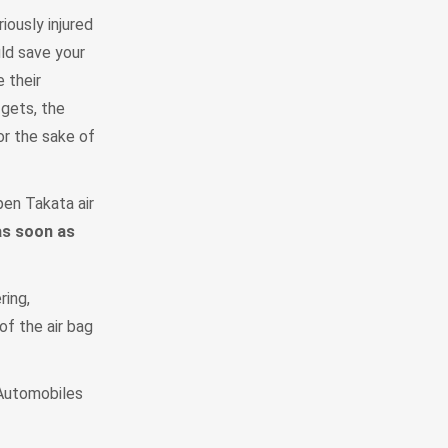
iously injured
uld save your
 their
 gets, the
or the sake of
pen Takata air
as soon as
ring,
of the air bag
 Automobiles