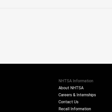
NHTSA Information
About NHTSA
Careers & Internships
Contact Us
Recall Information