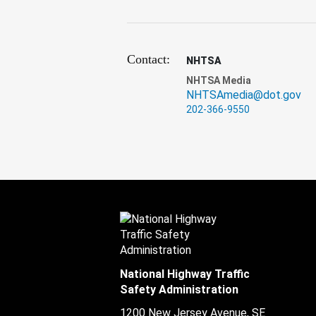
Contact:
NHTSA
NHTSA Media
NHTSAmedia@dot.gov
202-366-9550
National Highway Traffic
Safety Administration
1200 New Jersey Avenue, SE