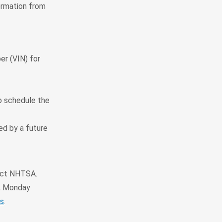
ormation from
er (VIN) for
to schedule the
ted by a future
tact NHTSA.
, Monday
s
.