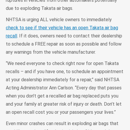
ruptures in vehicles from other automakers potentially
due to exploding Takata air bags.
NHTSA is urging ALL vehicle owners to immediately
check to see if their vehicle has an open Takata air bag
recall
. If it does, owners need to contact their dealership
to schedule a FREE repair as soon as possible and follow
any warnings from the vehicle manufacturer.
“We need everyone to check right now for open Takata
recalls – and if you have one, to schedule an appointment
at your dealership immediately for a repair,” said NHTSA
Acting Administrator Ann Carlson. “Every day that passes
when you don’t get a recalled air bag replaced puts you
and your family at greater risk of injury or death. Don’t let
an open recall cost you or your passengers your lives.”
Even minor crashes can result in exploding air bags that