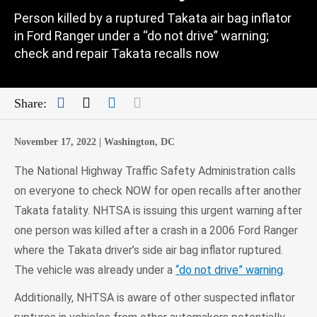
Person killed by a ruptured Takata air bag inflator
in Ford Ranger under a “do not drive” warning;
check and repair Takata recalls now
Facebook
Twitter
LinkedIn
Mail
Share:
November 17, 2022 |
Washington, DC
The National Highway Traffic Safety Administration calls
on everyone to check NOW for open recalls after another
Takata fatality. NHTSA is issuing this urgent warning after
one person was killed after a crash in a 2006 Ford Ranger
where the Takata driver’s side air bag inflator ruptured.
The vehicle was already under a
“do not drive” warning
.
Additionally, NHTSA is aware of other suspected inflator