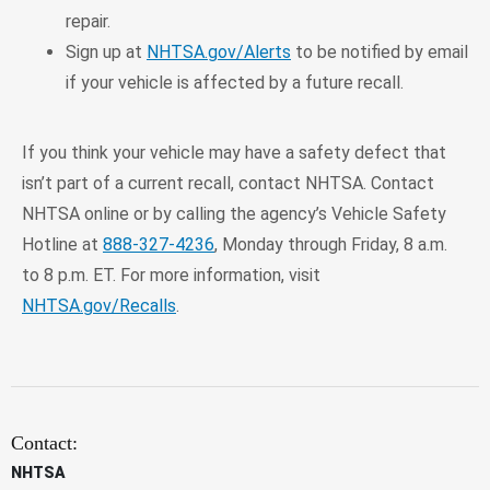
repair.
Sign up at
NHTSA.gov/Alerts
to be notified by email
if your vehicle is affected by a future recall.
If you think your vehicle may have a safety defect that
isn’t part of a current recall, contact NHTSA. Contact
NHTSA online or by calling the agency’s Vehicle Safety
Hotline at
888-327-4236
, Monday through Friday, 8 a.m.
to 8 p.m. ET. For more information, visit
NHTSA.gov/Recalls
.
Contact:
NHTSA