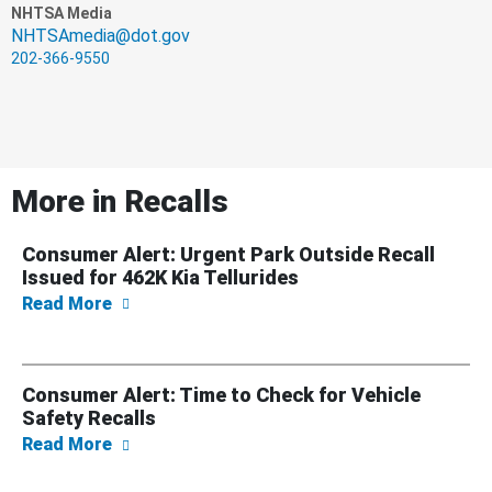
NHTSA Media
NHTSAmedia@dot.gov
202-366-9550
More in
Recalls
Consumer Alert: Urgent Park Outside Recall
Issued for 462K Kia Tellurides
about Consumer Alert: Urgent Park Outside R
Read More
Consumer Alert: Time to Check for Vehicle
Safety Recalls
about Consumer Alert: Time to Check for Veh
Read More