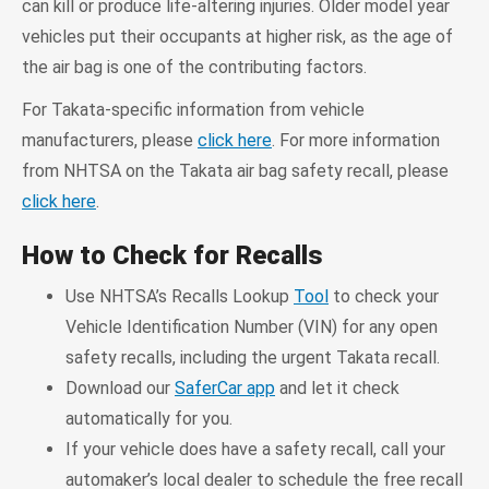
can kill or produce life-altering injuries. Older model year
vehicles put their occupants at higher risk, as the age of
the air bag is one of the contributing factors.
For Takata-specific information from vehicle
manufacturers, please
click here
. For more information
from NHTSA on the Takata air bag safety recall, please
click here
.
How to Check for Recalls
Use NHTSA’s Recalls Lookup
Tool
to check your
Vehicle Identification Number (VIN) for any open
safety recalls, including the urgent Takata recall.
Download our
SaferCar app
and let it check
automatically for you.
If your vehicle does have a safety recall, call your
automaker’s local dealer to schedule the free recall