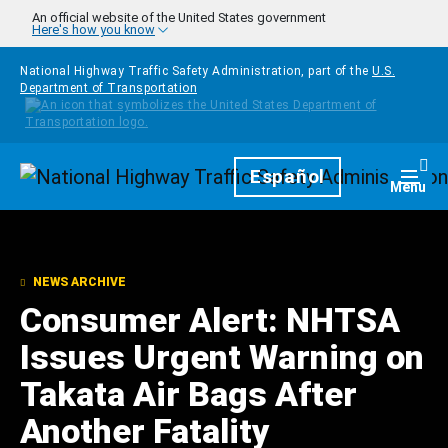
Skip to main content
An official website of the United States government
Here's how you know
National Highway Traffic Safety Administration, part of the
U.S.
Department of Transportation
Homepage
Español
Togg
Menu
NEWS ARCHIVE
Consumer Alert: NHTSA
Issues Urgent Warning on
Takata Air Bags After
Another Fatality