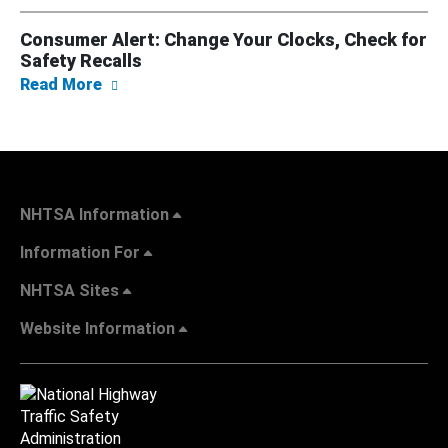
Consumer Alert: Change Your Clocks, Check for
Safety Recalls
about Consumer Alert: Change Your Clocks, 
Read More
NHTSA Information
Information For
NHTSA Sites
Website Information