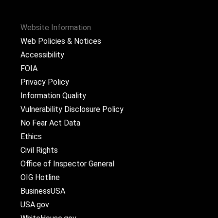
Website Information
Web Policies & Notices
Accessibility
FOIA
Privacy Policy
Information Quality
Vulnerability Disclosure Policy
No Fear Act Data
Ethics
Civil Rights
Office of Inspector General
OIG Hotline
BusinessUSA
USA.gov