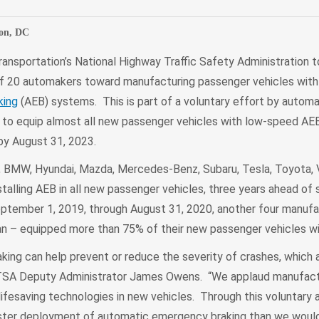
on, DC
ansportation’s National Highway Traffic Safety Administration 
f 20 automakers toward manufacturing passenger vehicles wit
king
(AEB) systems. This is part of a voluntary effort by automa
to equip almost all new passenger vehicles with low-speed AEB,
 by August 31, 2023.
, BMW, Hyundai, Mazda, Mercedes-Benz, Subaru, Tesla, Toyota,
stalling AEB in all new passenger vehicles, three years ahead of 
ptember 1, 2019, through August 31, 2020, another four manufa
san – equipped more than 75% of their new passenger vehicles w
ing can help prevent or reduce the severity of crashes, which 
 NHTSA Deputy Administrator James Owens. “We applaud manufact
lifesaving technologies in new vehicles. Through this voluntary
faster deployment of automatic emergency braking than we woul