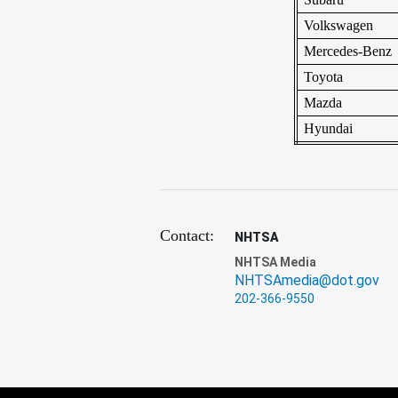
Volkswagen
Mercedes-Benz
Toyota
Mazda
Hyundai
Contact:
NHTSA
NHTSA Media
NHTSAmedia@dot.gov
202-366-9550