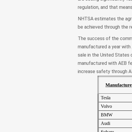
regulation, and that means
NHTSA estimates the agre
be achieved through the r
The success of the commi
manufactured a year with 
sale in the United States 
manufactured with AEB fell
increase safety through A
Manufacture
Tesla
Volvo
BMW
Audi
Subaru