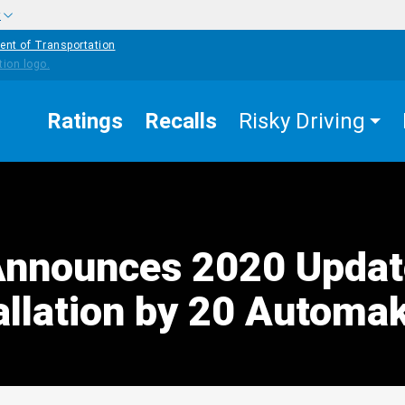
w
ent of Transportation
Ratings
Recalls
Risky Driving
nnounces 2020 Updat
allation by 20 Automa
edIn
Mail