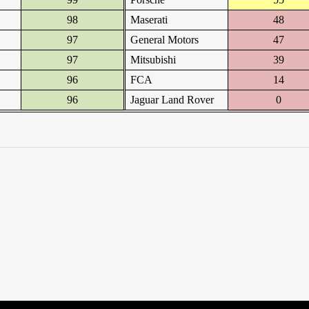
98
Maserati
48
97
General Motors
47
97
Mitsubishi
39
96
FCA
14
96
Jaguar Land Rover
0