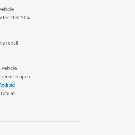
vehicle
mates that 25%
le recall
a vehicle
 recall is open
Android
tool at