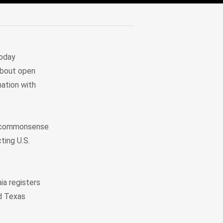
today
 about open
mation with
is commonsense
ting U.S.
ia registers
nd Texas