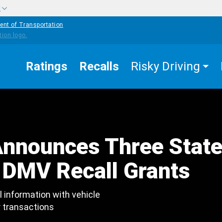
w
ent of Transportation
Ratings
Recalls
Risky Driving
nnounces Three Stat
DMV Recall Grants
l information with vehicle
r transactions