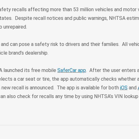
fety recalls affecting more than 53 million vehicles and motor 
tates. Despite recall notices and public warnings, NHTSA esti
go unrepaired.
 and can pose a safety risk to drivers and their families. All vehic
icle brand’s dealership.
 launched its free mobile
SaferCar app
. After the user enters 
elects a car seat or tire, the app automatically checks whether a
 new recall is announced. The app is available for both
iOS
and
an also check for recalls any time by using NHTSA’s VIN lookup 