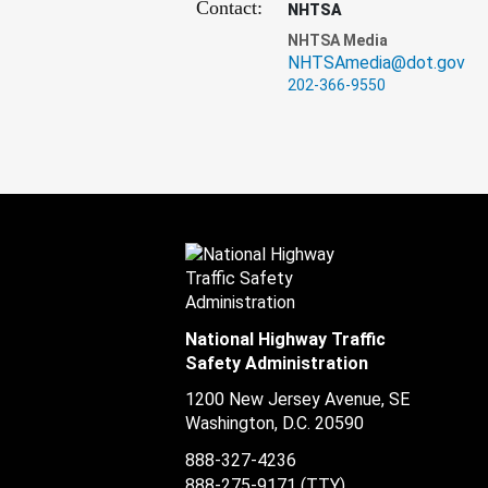
Contact:
NHTSA
NHTSA Media
NHTSAmedia@dot.gov
202-366-9550
National Highway Traffic
Safety Administration
1200 New Jersey Avenue, SE
Washington, D.C.
20590
888-327-4236
888-275-9171
(TTY)