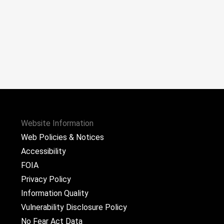
Website Information
Web Policies & Notices
Accessibility
FOIA
Privacy Policy
Information Quality
Vulnerability Disclosure Policy
No Fear Act Data