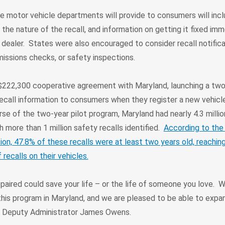
e motor vehicle departments will provide to consumers will incl
 the nature of the recall, and information on getting it fixed imm
dealer. States were also encouraged to consider recall notifica
emissions checks, or safety inspections.
222,300 cooperative agreement with Maryland, launching a two-
ecall information to consumers when they register a new vehicl
rse of the two-year pilot program, Maryland had nearly 4.3 millio
h more than 1 million safety recalls identified.
According to the
ion, 47.8% of these recalls were at least two years old, reachi
ecalls on their vehicles.
repaired could save your life – or the life of someone you love. 
his program in Maryland, and we are pleased to be able to expan
 Deputy Administrator James Owens.