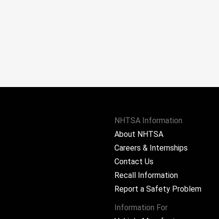
NHTSA Information
About NHTSA
Careers & Internships
Contact Us
Recall Information
Report a Safety Problem
Information For