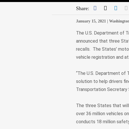
Facebook
Twitter
Link
Share:
January 15, 2021 |
Washingto
The U.S. Department of Tr
announced that three State
recalls. The States’ motor
vehicle registration and a
“The U.S. Department of T
solution to help drivers f
Transportation Secretary
The three States that will 
over 36 million vehicles o
conducts 18 million safety