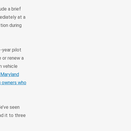
ude a brief
ediately at a
tion during
year pilot
e or renew a
n vehicle
 Maryland
ng owners who
We’ve seen
d it to three