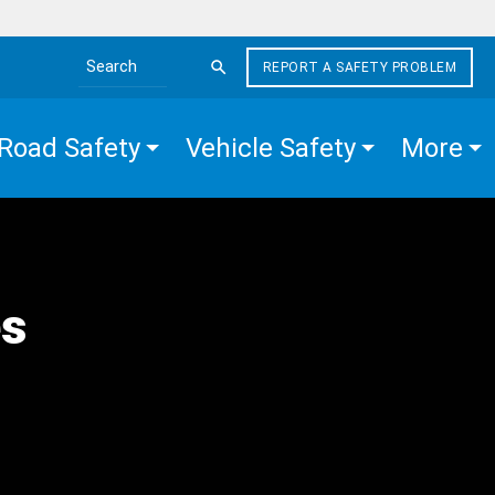
REPORT A SAFETY PROBLEM
Search the site
Road Safety
Vehicle Safety
More
es