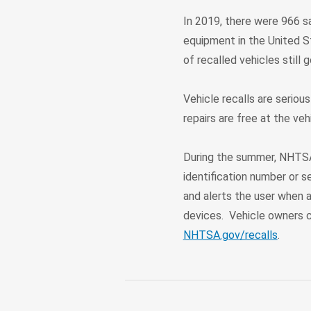
In 2019, there were 966 sa
equipment in the United S
of recalled vehicles still 
Vehicle recalls are serious
repairs are free at the veh
During the summer, NHTSA
identification number or s
and alerts the user when a
devices. Vehicle owners c
NHTSA.gov/recalls
.