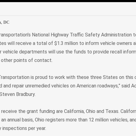
edIn
Mail
n, DC
ansportation’s National Highway Traffic Safety Administration 
s will receive a total of $1.3 million to inform vehicle owners
 vehicle departments will use the funds to provide recall infor
t other points of contact.
ransportation is proud to work with these three States on th
ind and repair unremedied vehicles on American roadways,” said Ac
 Steven Bradbury.
receive the grant funding are California, Ohio and Texas. Californ
n an annual basis, Ohio registers more than 12 million vehicles, a
 inspections per year.