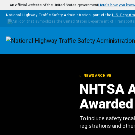
Skip to main content
An official website of the United States government
Here's how you kno
National Highway Traffic Safety Administration, part of the
U.S. Departm
Homepage
NEWS ARCHIVE
NHTSA A
Awarded 
To include safety recal
registrations and othe