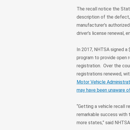
The recall notice the Stat
description of the defect,
manufacturer’s authorized 
driver’s license renewal, 
In 2017, NHTSA signed a $
program to provide open r
registration. Over the cou
registrations renewed, wit
Motor Vehicle Administrat
may have been unaware of r
“Getting a vehicle recall 
remarkable success with t
more states,” said NHTSA