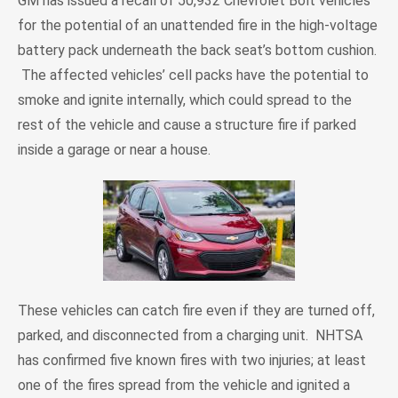
GM has issued a recall of 50,932 Chevrolet Bolt vehicles
for the potential of an unattended fire in the high-voltage
battery pack underneath the back seat’s bottom cushion.
The affected vehicles’ cell packs have the potential to
smoke and ignite internally, which could spread to the
rest of the vehicle and cause a structure fire if parked
inside a garage or near a house.
These vehicles can catch fire even if they are turned off,
parked, and disconnected from a charging unit. NHTSA
has confirmed five known fires with two injuries; at least
one of the fires spread from the vehicle and ignited a