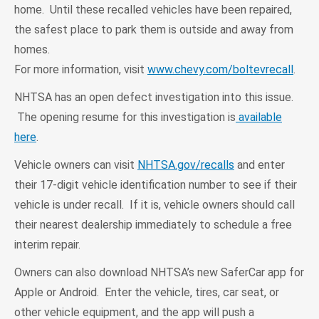
home. Until these recalled vehicles have been repaired,
the safest place to park them is outside and away from
homes.
For more information, visit
www.chevy.com/boltevrecall
.
NHTSA has an open defect investigation into this issue.
The opening resume for this investigation is
available
here
.
Vehicle owners can visit
NHTSA.gov/recalls
and enter
their 17-digit vehicle identification number to see if their
vehicle is under recall. If it is, vehicle owners should call
their nearest dealership immediately to schedule a free
interim repair.
Owners can also download NHTSA’s new SaferCar app for
Apple or Android. Enter the vehicle, tires, car seat, or
other vehicle equipment, and the app will push a