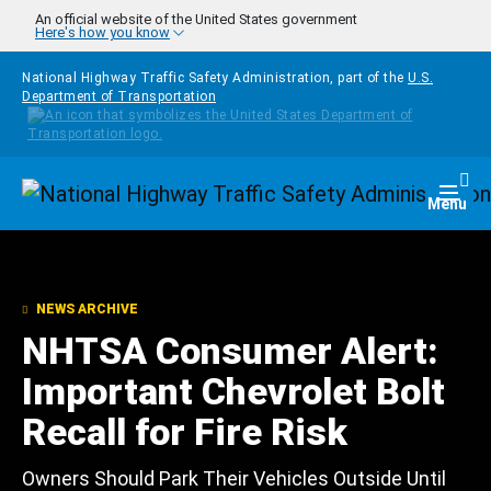
Skip to main content
An official website of the United States government
Here's how you know
National Highway Traffic Safety Administration, part of the
U.S.
Department of Transportation
Homepage
Togg
Menu
NEWS ARCHIVE
NHTSA Consumer Alert:
Important Chevrolet Bolt
Recall for Fire Risk
Owners Should Park Their Vehicles Outside Until