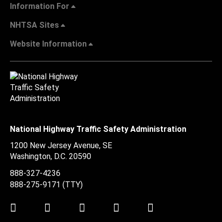
Information For
NHTSA Sites
Website Information
National Highway Traffic Safety Administration
1200 New Jersey Avenue, SE
Washington, D.C.
20590
888-327-4236
888-275-9171
(TTY)
Twitter
LinkedIn
Facebook
Youtube
Instagram