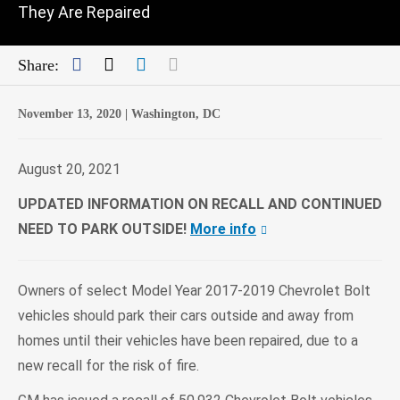
They Are Repaired
Facebook
Twitter
LinkedIn
Mail
Share:
November 13, 2020 |
Washington, DC
August 20, 2021
UPDATED INFORMATION ON RECALL AND CONTINUED
NEED TO PARK OUTSIDE!
More info
Owners of select Model Year 2017-2019 Chevrolet Bolt
vehicles should park their cars outside and away from
homes until their vehicles have been repaired, due to a
new recall for the risk of fire.