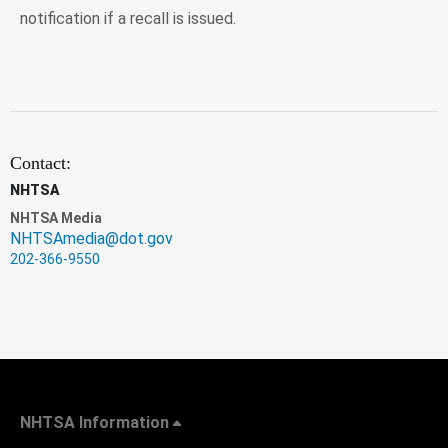
notification if a recall is issued.
Contact:
NHTSA
NHTSA Media
NHTSAmedia@dot.gov
202-366-9550
NHTSA Information