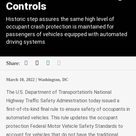
Controls
Historic step assures the same high level of
occupant crash protection is maintained for
passengers of vehicles equipped with automated
driving systems
Facebook
Twitter
LinkedIn
Mail
Share:
March 10, 2022 |
Washington, DC
The U.S. Department of Transportation’s National
Highway Traffic Safety Administration today issued a
first-of-its-kind final rule to ensure safety of occupants in
automated vehicles. This rule updates the occupant
protection Federal Motor Vehicle Safety Standards to
account for vehicles that do not have the traditional