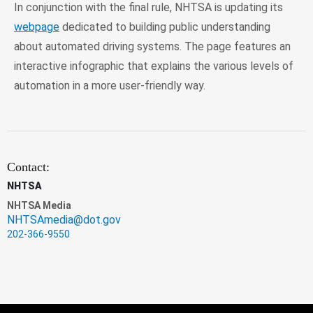
In conjunction with the final rule, NHTSA is updating its
webpage
dedicated to building public understanding
about automated driving systems. The page features an
interactive infographic that explains the various levels of
automation in a more user-friendly way.
Contact:
NHTSA
NHTSA Media
NHTSAmedia@dot.gov
202-366-9550