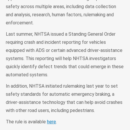
safety across multiple areas, including data collection
and analysis, research, human factors, rulemaking and
enforcement.
Last summer, NHTSA issued a Standing General Order
requiring crash and incident reporting for vehicles
equipped with ADS or certain advanced driver-assistance
systems. This reporting will help NHTSA investigators
quickly identify defect trends that could emerge in these
automated systems.
In addition, NHTSA initiated rulemaking last year to set
safety standards for automatic emergency braking, a
driver-assistance technology that can help avoid crashes
with other road users, including pedestrians.
The rule is available
here
.