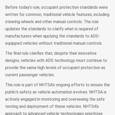
Before today’s rule, occupant protection standards were
written for common, traditional vehicle features, including
steering wheels and other manual controls. The rule
updates the standards to clarify what is required of
manufacturers when applying the standards to ADS-
equipped vehicles without traditional manual controls.
The final rule clarifies that, despite their innovative
designs, vehicles with ADS technology must continue to
provide the same high levels of occupant protection as
current passenger vehicles.
This rule is part of NHTSA’s ongoing efforts to ensure the
public’s safety as vehicle automation evolves. NHTSA is
actively engaged in monitoring and overseeing the safe
testing and deployment of these vehicles. NHTSA’s
approach to advanced vehicle technologies prioritizes