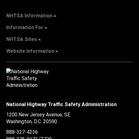
NHTSA Information
Information For
NHTSA Sites
Website Information
National Highway Traffic Safety Administration
1200 New Jersey Avenue, SE
Washington, D.C.
20590
888-327-4236