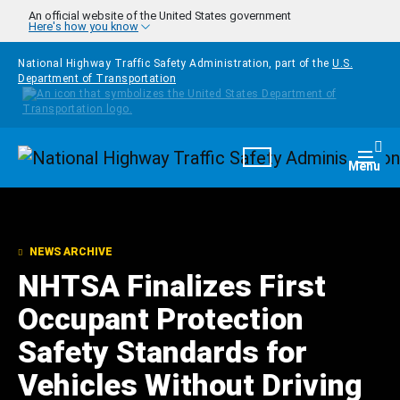
Skip to main content
An official website of the United States government
Here's how you know
National Highway Traffic Safety Administration, part of the
U.S.
Department of Transportation
Homepage
Togg
Menu
NEWS ARCHIVE
NHTSA Finalizes First
Occupant Protection
Safety Standards for
Vehicles Without Driving