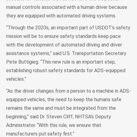
manual controls associated with a human driver because
they are equipped with automated driving systems.
“Through the 2020s, an important part of USDOT’s safety
mission will be to ensure safety standards keep pace
with the development of automated driving and driver
assistance systems,” said U.S. Transportation Secretary
Pete Buttigieg. “This new rule is an important step,
establishing robust safety standards for ADS-equipped
vehicles.”
“As the driver changes from a person to a machine in ADS-
equipped vehicles, the need to keep the humans safe
remains the same and must be integrated from the
beginning,” said Dr. Steven Cliff, NHTSA’s Deputy
Administrator. “With this rule, we ensure that
manufacturers put safety first.”