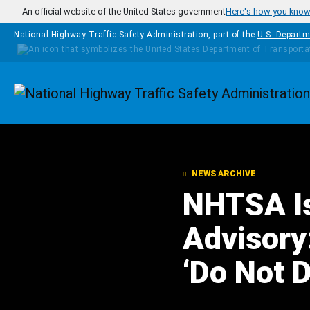
Skip to main content
An official website of the United States government
Here's how you kno
National Highway Traffic Safety Administration, part of the
U.S. Departm
Homepage
NEWS ARCHIVE
NHTSA I
Advisory
‘Do Not 