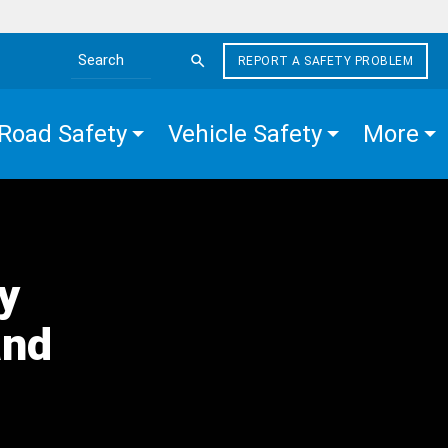
REPORT A SAFETY PROBLEM
Search the site
Road Safety
Vehicle Safety
More
y
and