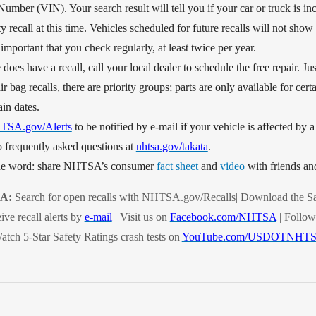
Number (VIN). Your search result will tell you if your car or truck is inc
y recall at this time. Vehicles scheduled for future recalls will not show 
s important that you check regularly, at least twice per year.
 does have a recall, call your local dealer to schedule the free repair. J
ir bag recalls, there are priority groups; parts are only available for cert
ain dates.
TSA.gov/Alerts
to be notified by e-mail if your vehicle is affected by a 
 frequently asked questions at
nhtsa.gov/takata
.
the word: share NHTSA’s consumer
fact sheet
and
video
with friends an
SA:
Search for open recalls with NHTSA.gov/Recalls| Download the Sa
ive recall alerts by
e-mail
| Visit us on
Facebook.com/NHTSA
| Follow
atch 5-Star Safety Ratings crash tests on
YouTube.com/USDOTNHT