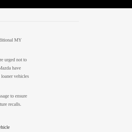
dditional MY
e urged not to
 Mazda have
 loaner vehicles
ssage to ensure
ure recalls.
ehicle