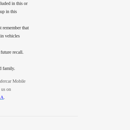
luded in this or
up in this
ust remember that
ain vehicles
future recall.
d family.
fercar Mobile
 us on
SA
.