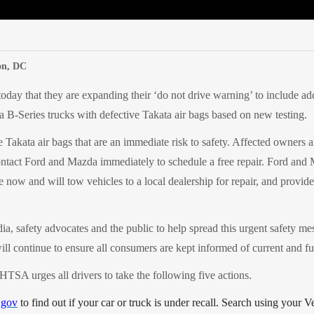
edIn
Mail
on, DC
ay that they are expanding their ‘do not drive warning’ to include a
B-Series trucks with defective Takata air bags based on new testing.
 Takata air bags that are an immediate risk to safety.
Affected owners ar
contact Ford and Mazda immediately to schedule a free repair. Ford and
e now and will tow vehicles to a local dealership for repair, and provide
, safety advocates and the public to help spread this urgent safety me
 continue to ensure all consumers are kept informed of current and fut
TSA urges all drivers to take the following five actions.
gov
to find out if your car or truck is under recall. Search using your V