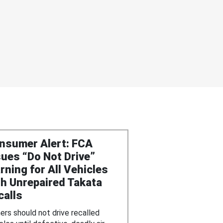
nsumer Alert: FCA
sues “Do Not Drive”
rning for All Vehicles
th Unrepaired Takata
calls
rs should not drive recalled