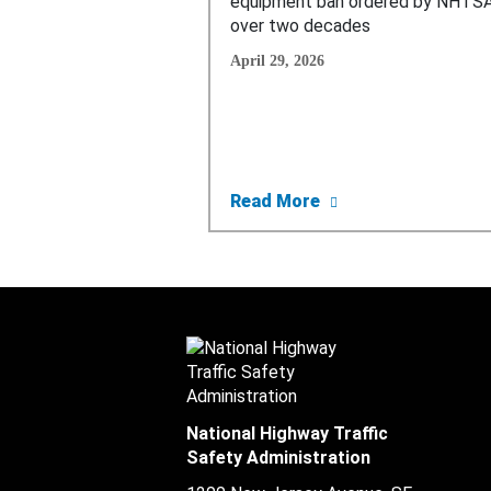
equipment ban ordered by NHTSA
over two decades
April 29, 2026
about Trump’s Trans
Read More
National Highway Traffic
Safety Administration