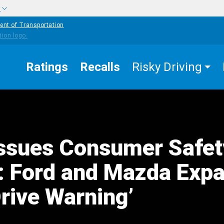
w
ent of Transportation
Ratings
Recalls
Risky Driving
ssues Consumer Safet
: Ford and Mazda Exp
Drive Warning’