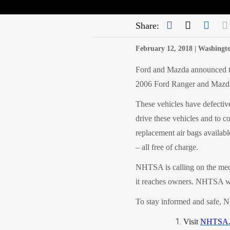
Facebook
Twitter
Link
Share:
February 12, 2018 |
Washingt
Ford and Mazda announced tod
2006 Ford Ranger and Mazda 
These vehicles have defective
drive these vehicles and to 
replacement air bags availabl
– all free of charge.
NHTSA is calling on the media
it reaches owners. NHTSA will
To stay informed and safe, NH
Visit
NHTSA.