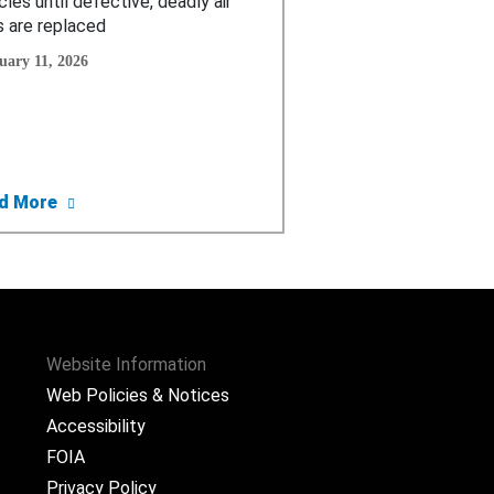
cles until defective, deadly air
 are replaced
uary 11, 2026
ctive Chinese Air Bag Inflators
tment Weighs Permanent Ban on U.S. Sale of Chinese Air Ba
about Consumer Alert: FCA Issues “Do Not Drive” Wa
d More
Website Information
Web Policies & Notices
Accessibility
FOIA
Privacy Policy