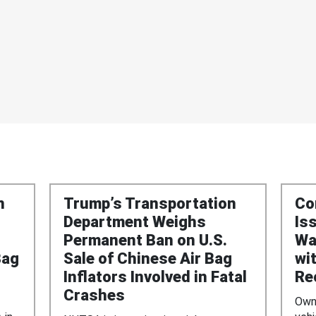
n
Trump’s Transportation
Co
Department Weighs
Is
Permanent Ban on U.S.
Wa
Bag
Sale of Chinese Air Bag
wi
Inflators Involved in Fatal
Re
Crashes
Owne