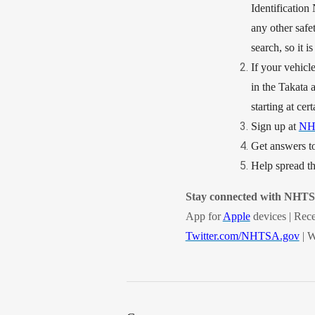
Identification 
any other safet
search, so it i
If your vehicle
in the Takata a
starting at cert
Sign up at
NH
Get answers to
Help spread 
Stay connected with NHT
App for
Apple
devices | Rece
Twitter.com/NHTSA.gov
| W