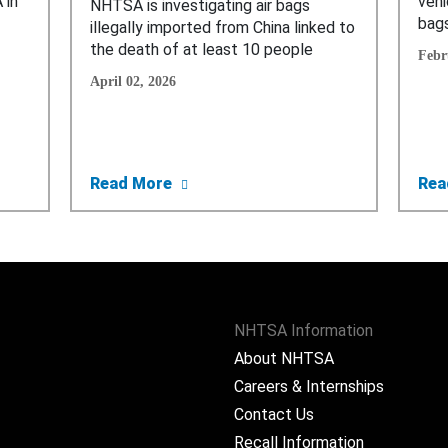
 in
vehi
NHTSA is investigating air bags
bags
illegally imported from China linked to
the death of at least 10 people
Febr
April 02, 2026
portation Department Bans Sale and Import of Deadly, Defe
about Trump’s Transportation Depar
Read More
Rea
NHTSA Information
About NHTSA
Careers & Internships
Contact Us
Recall Information