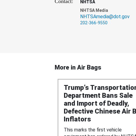
Contact:
NHTSA
NHTSA Media
NHTSAmedia@dot.gov
202-366-9550
More in
Air Bags
Trump’s Transportatio
Department Bans Sale
and Import of Deadly,
Defective Chinese Air 
Inflators
This marks the first vehicle