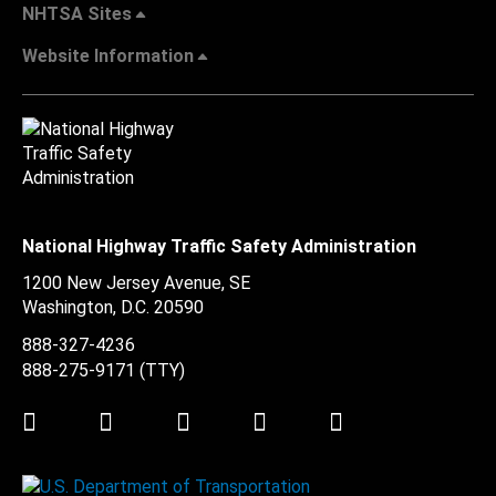
NHTSA Sites
Website Information
National Highway Traffic Safety Administration
1200 New Jersey Avenue, SE
Washington, D.C.
20590
888-327-4236
888-275-9171
(TTY)
Twitter
LinkedIn
Facebook
Youtube
Instagram