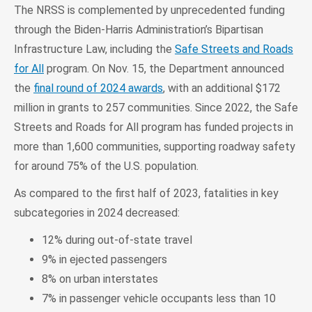
The NRSS is complemented by unprecedented funding
through the Biden-Harris Administration’s Bipartisan
Infrastructure Law, including the
Safe Streets and Roads
for All
program. On Nov. 15, the Department announced
the
final round of 2024 awards
, with an additional $172
million in grants to 257 communities. Since 2022, the Safe
Streets and Roads for All program has funded projects in
more than 1,600 communities, supporting roadway safety
for around 75% of the U.S. population.
As compared to the first half of 2023, fatalities in key
subcategories in 2024 decreased:
12% during out-of-state travel
9% in ejected passengers
8% on urban interstates
7% in passenger vehicle occupants less than 10