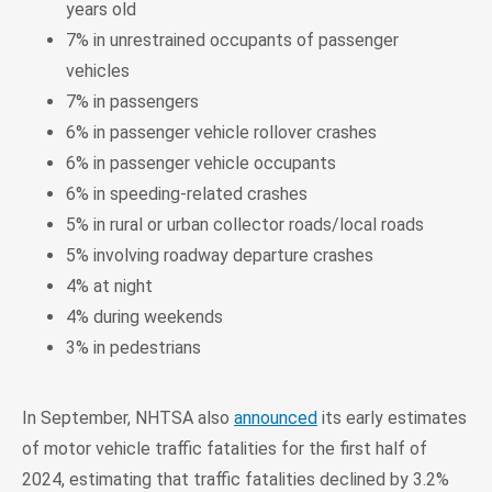
years old
7% in unrestrained occupants of passenger
vehicles
7% in passengers
6% in passenger vehicle rollover crashes
6% in passenger vehicle occupants
6% in speeding-related crashes
5% in rural or urban collector roads/local roads
5% involving roadway departure crashes
4% at night
4% during weekends
3% in pedestrians
In September, NHTSA also
announced
its early estimates
of motor vehicle traffic fatalities for the first half of
2024, estimating that traffic fatalities declined by 3.2%