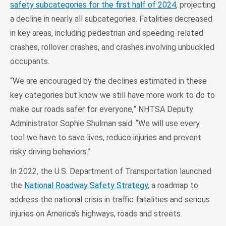
safety subcategories for the first half of 2024
, projecting
a decline in nearly all subcategories. Fatalities decreased
in key areas, including pedestrian and speeding-related
crashes, rollover crashes, and crashes involving unbuckled
occupants.
“We are encouraged by the declines estimated in these
key categories but know we still have more work to do to
make our roads safer for everyone,” NHTSA Deputy
Administrator Sophie Shulman said. “We will use every
tool we have to save lives, reduce injuries and prevent
risky driving behaviors.”
In 2022, the U.S. Department of Transportation launched
the
National Roadway Safety Strategy
, a roadmap to
address the national crisis in traffic fatalities and serious
injuries on America’s highways, roads and streets.