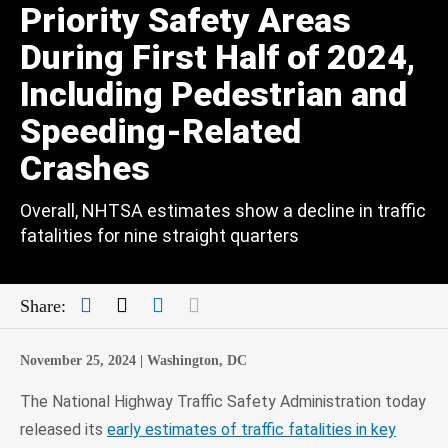
Priority Safety Areas
During First Half of 2024,
Including Pedestrian and
Speeding-Related
Crashes
Overall, NHTSA estimates show a decline in traffic
fatalities for nine straight quarters
Facebook
Twitter
LinkedIn
Mail
Share:
November 25, 2024 |
Washington, DC
The National Highway Traffic Safety Administration today
released its
early estimates of traffic fatalities in key