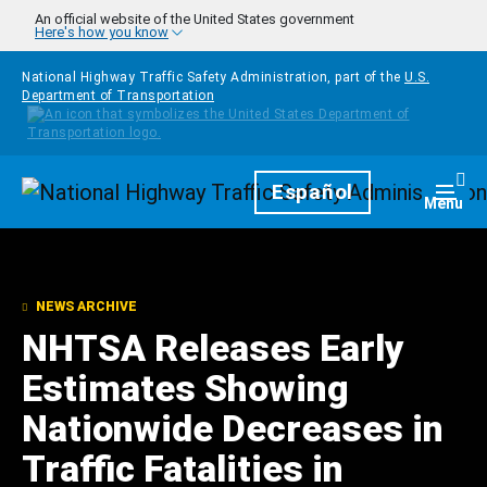
Skip to main content
An official website of the United States government
Here's how you know
National Highway Traffic Safety Administration, part of the
U.S.
Department of Transportation
Homepage
Español
Togg
Menu
NEWS ARCHIVE
NHTSA Releases Early
Estimates Showing
Nationwide Decreases in
Traffic Fatalities in