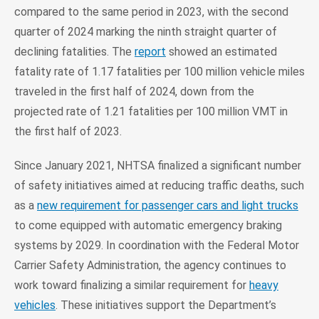
compared to the same period in 2023, with the second
quarter of 2024 marking the ninth straight quarter of
declining fatalities. The
report
showed an estimated
fatality rate of 1.17 fatalities per 100 million vehicle miles
traveled in the first half of 2024, down from the
projected rate of 1.21 fatalities per 100 million VMT in
the first half of 2023.
Since January 2021, NHTSA finalized a significant number
of safety initiatives aimed at reducing traffic deaths, such
as a
new requirement for passenger cars and light trucks
to come equipped with automatic emergency braking
systems by 2029. In coordination with the Federal Motor
Carrier Safety Administration, the agency continues to
work toward finalizing a similar requirement for
heavy
vehicles
. These initiatives support the Department’s