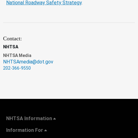
National Roadway Safety Strategy
.
Contact:
NHTSA
NHTSA Media
NHTSAmedia@dot.gov
202-366-9550
NHTSA Information
Information For