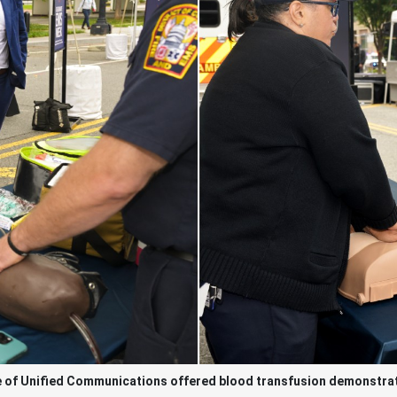
e of Unified Communications offered blood transfusion demonstrat