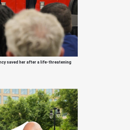
y saved her after a life-threatening