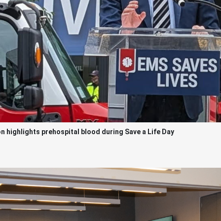
highlights prehospital blood during Save a Life Day