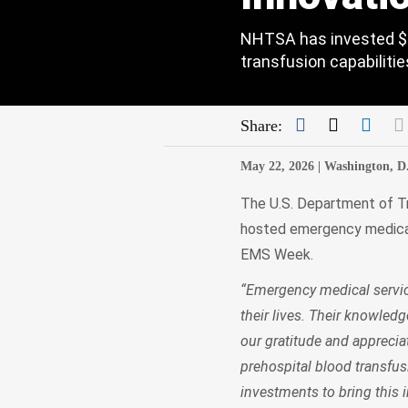
NHTSA has invested $8
transfusion capabilitie
Facebook
Twitter
Link
Share:
May 22, 2026 |
Washington, D
The U.S. Department of Tr
hosted emergency medical 
EMS Week.
“Emergency medical service
their lives. Their knowled
our gratitude and apprecia
prehospital blood transfu
investments to bring this 