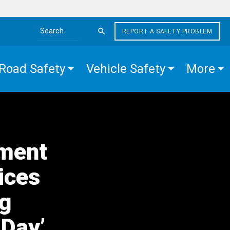
REPORT A SAFETY PROBLEM
Search the site
Road Safety
Vehicle Safety
More
tment
ices
ng
 Day’