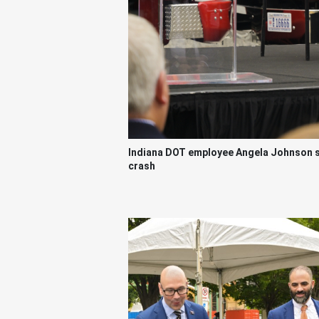
Indiana DOT employee Angela Johnson sha
crash