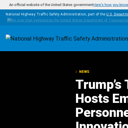
Skip to main content
An official website of the United States government
Here's how you kno
National Highway Traffic Safety Administration, part of the
U.S. Departm
Homepage
NEWS
Trump’s 
Hosts Em
Personnel
Innovatio