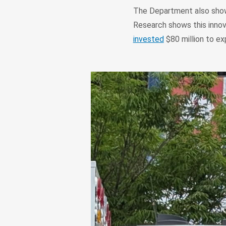
The Department also showc
Research shows this innov
invested
$80 million to ex