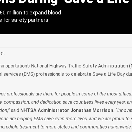
0 million to expand blood
s for safety partners
edIn
Mail
.C.
ansportation’s National Highway Traffic Safety Administration
services (EMS) professionals to celebrate Save a Life Day dur
s professionals are there for people in some of the most diffic
ge, compassion, and dedication save countless lives every year, a
tion,”
said
NHTSA Administrator Jonathan Morrison
. “Innova
sions are helping EMS save even more lives, and we are proud to 
incredible treatment to more states and communities nationwide.