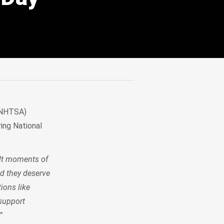
 (NHTSA)
ing National
ult moments of
nd they deserve
tions like
support
”