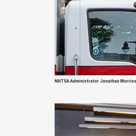
NHTSA Administrator Jonathan Morrison 