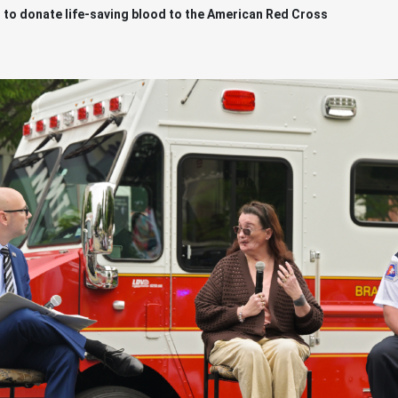
 to donate life-saving blood to the American Red Cross