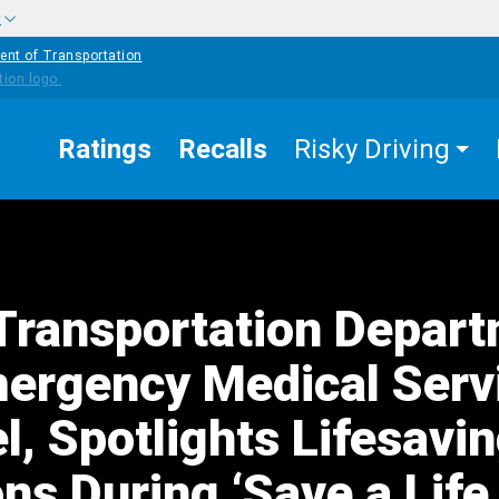
w
ent of Transportation
Ratings
Recalls
Risky Driving
Transportation Depar
ergency Medical Serv
, Spotlights Lifesavi
ns During ‘Save a Life