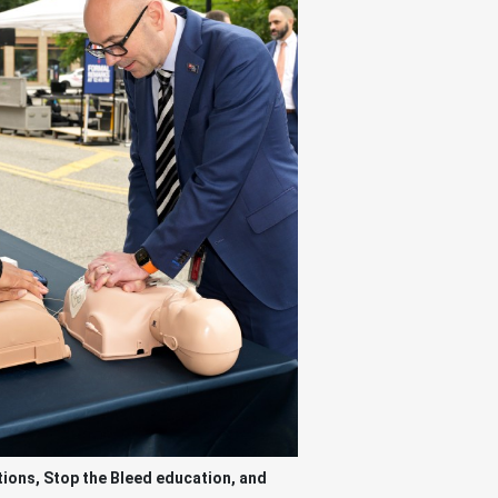
ions, Stop the Bleed education, and