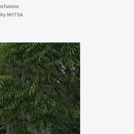
nsfusions.
s why NHTSA