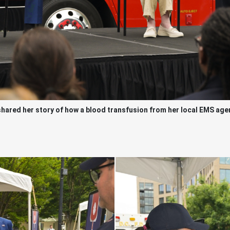
red her story of how a blood transfusion from her local EMS agenc