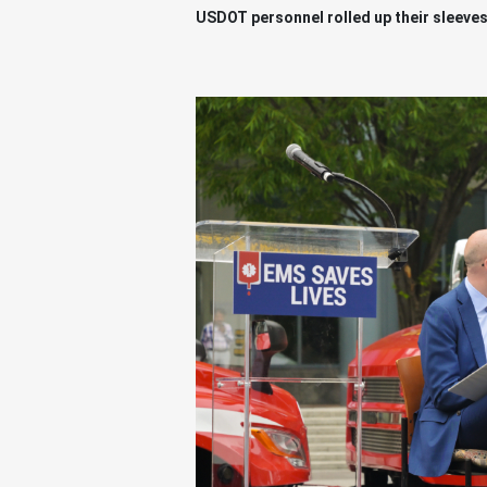
USDOT personnel rolled up their sleeves