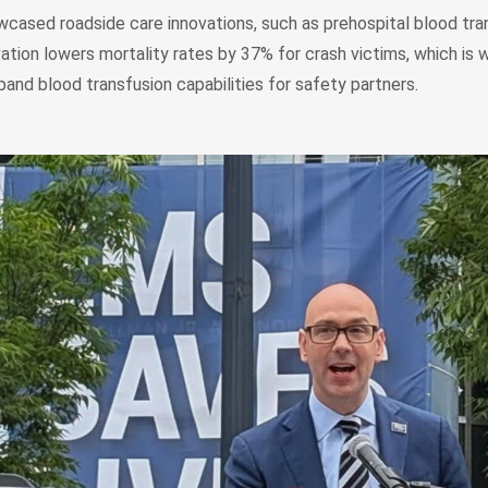
ased roadside care innovations, such as prehospital blood tra
ation lowers mortality rates by 37% for crash victims, which i
pand blood transfusion capabilities for safety partners.