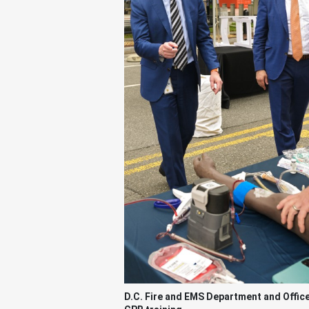
D.C. Fire and EMS Department and Offic