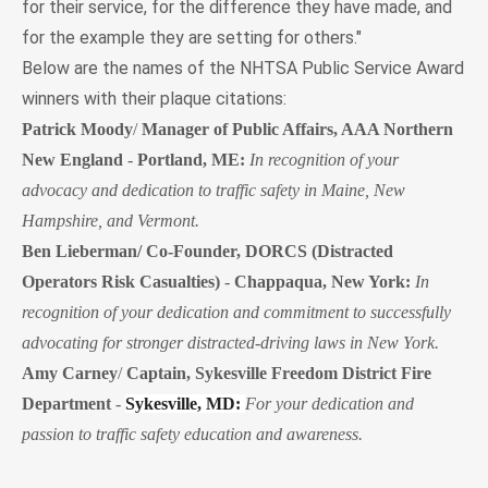
for their service, for the difference they have made, and
for the example they are setting for others."
Below are the names of the NHTSA Public Service Award
winners with their plaque citations:
Patrick Moody
/
Manager of Public Affairs, AAA Northern
New England
-
Portland, ME:
In recognition of your
advocacy and dedication to traffic safety in Maine, New
Hampshire, and Vermont.
Ben Lieberman/ Co-Founder, DORCS (Distracted
Operators Risk Casualties)
-
Chappaqua, New York:
In
recognition of your dedication and commitment to successfully
advocating for stronger distracted-driving laws in New York.
Amy Carney
/
Captain, Sykesville Freedom District Fire
Department
-
Sykesville, MD:
For your dedication and
passion to traffic safety education and awareness.