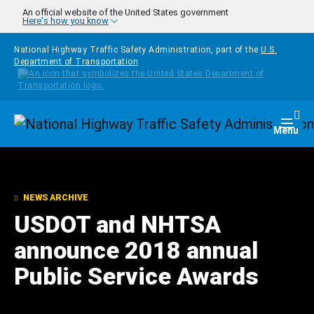
Skip to main content
An official website of the United States government
Here's how you know
National Highway Traffic Safety Administration, part of the
U.S.
Department of Transportation
Homepage
Togg
Menu
NEWS ARCHIVE
USDOT and NHTSA
announce 2018 annual
Public Service Awards