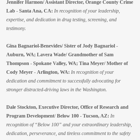
Jennifer Harmon/ Assistant Director, Orange County Crime
Lab
-
Santa Ana, CA:
In recognition of your leadership,
expertise, and dedication in drug testing, screening, and
testimony.
Gina Bagnariol-Benevides/ Sister of Jody Bagnariol
-
Auburn, WA;
Lavera Wade/ Grandmother of Sam
Thompson
-
Spokane Valley, WA;
Tina Meyer/ Mother of
Cody Meyer
-
Arlington, WA:
In recognition of your
dedication and commitment to successfully advocating for
stronger distracted-driving laws in the Washington.
Dale Stockton, Executive Director, Office of Research and
Program Development
/
Below 100
-
Tucson, AZ:
In
recognition of “Below 100” and your extraordinary leadership,
dedication, perseverance, and tireless commitment to the safety