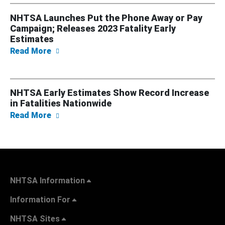
NHTSA Launches Put the Phone Away or Pay
Campaign; Releases 2023 Fatality Early
Estimates
about NHTSA Launches Put the Phone Away o
Read More
NHTSA Early Estimates Show Record Increase
in Fatalities Nationwide
about NHTSA Early Estimates Show Record In
Read More
NHTSA Information
Information For
NHTSA Sites