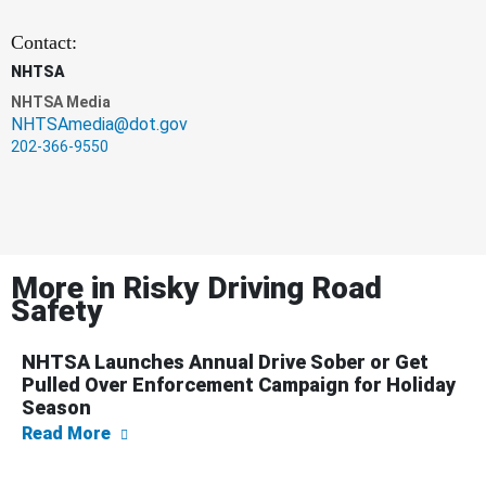
Contact:
NHTSA
NHTSA Media
NHTSAmedia@dot.gov
202-366-9550
More in
Risky Driving Road
Safety
NHTSA Launches Annual Drive Sober or Get
Pulled Over Enforcement Campaign for Holiday
Season
about NHTSA Launches Annual Drive Sober o
Read More