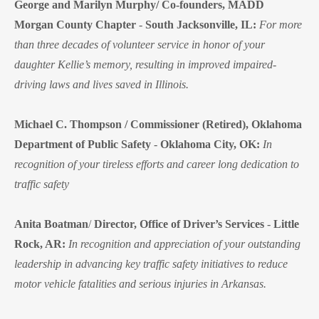
George and Marilyn Murphy/ Co-founders, MADD
Morgan County Chapter
-
South Jacksonville, IL:
For more
than three decades of volunteer service in honor of your
daughter Kellie’s memory, resulting in improved impaired-
driving laws and lives saved in Illinois.
Michael C. Thompson / Commissioner (Retired), Oklahoma
Department of Public Safety
-
Oklahoma City, OK:
In
recognition of your tireless efforts and career long dedication to
traffic safety
Anita Boatman
/
Director, Office of Driver’s Services
-
Little
Rock, AR:
In recognition and appreciation of your outstanding
leadership in advancing key traffic safety initiatives to reduce
motor vehicle fatalities and serious injuries in Arkansas.