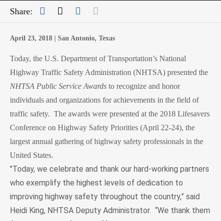
Facebook
Twitter
LinkedIn
Mail
Share:
April 23, 2018 |
San Antonio, Texas
Today, the U.S. Department of Transportation’s National
Highway Traffic Safety Administration (NHTSA) presented the
NHTSA
Public Service Awards
to
recognize and honor
individuals and organizations for achievements in the field of
traffic safety. The awards were presented at the 2018 Lifesavers
Conference on Highway Safety Priorities (April 22-24), the
largest annual gathering of highway safety professionals in the
United States.
"Today, we celebrate and thank our hard-working partners
who exemplify the highest levels of dedication to
improving highway safety throughout the country,” said
Heidi King, NHTSA Deputy Administrator.
“We thank them