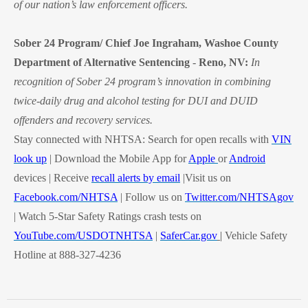
of our nation’s law enforcement officers.
Sober 24 Program/ Chief Joe Ingraham, Washoe County
Department of Alternative Sentencing
-
Reno, NV:
In
recognition of Sober 24 program’s innovation in combining
twice-daily drug and alcohol testing for DUI and DUID
offenders and recovery services.
Stay connected with NHTSA: Search for open recalls with
VIN
look up
| Download the Mobile App for
Apple
or
Android
devices | Receive
recall alerts by email
|Visit us on
Facebook.com/NHTSA
| Follow us on
Twitter.com/NHTSAgov
| Watch 5-Star Safety Ratings crash tests on
YouTube.com/USDOTNHTSA
|
SaferCar.gov
|
V
ehicle Safety
Hotline at 888-327-4236