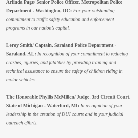
Arlinda Page
/
Senior Police Officer, Metropolitan Police
Department
-
Washington, DC:
For your outstanding
commitment to traffic safety education and enforcement
programs in our nation’s capital.
Leroy Smith
/
Captain, Saraland Police Department
-
Saraland, AL:
In recognition of your commitment to reducing
crashes, injuries, and fatalities by providing training and
technical assistance to ensure the safety of children riding in
motor vehicles.
The Honorable Phyllis McMillen/ Judge, 3rd Circuit Court,
State of Michigan
-
Waterford, MI:
In recognition of your
leadership in the creation of DUI courts and in your judicial
outreach efforts.