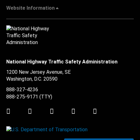
Website Information
National Highway Traffic Safety Administration
1200 New Jersey Avenue, SE
Washington, D.C.
20590
888-327-4236
888-275-9171
(TTY)
Twitter
LinkedIn
Facebook
Youtube
Instagram