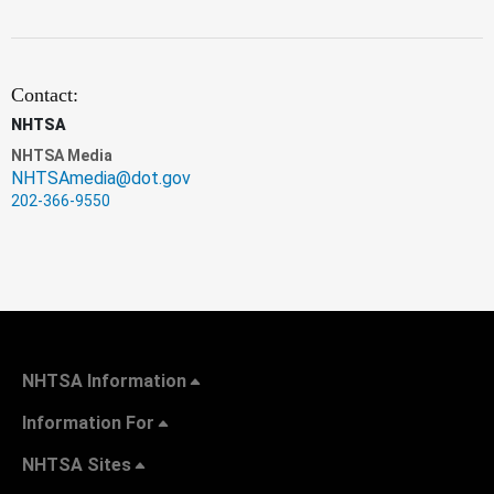
Contact:
NHTSA
NHTSA Media
NHTSAmedia@dot.gov
202-366-9550
NHTSA Information
Information For
NHTSA Sites