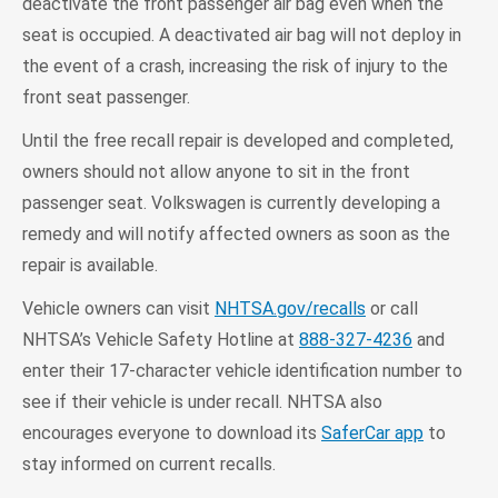
deactivate the front passenger air bag even when the
seat is occupied. A deactivated air bag will not deploy in
the event of a crash, increasing the risk of injury to the
front seat passenger.
Until the free recall repair is developed and completed,
owners should not allow anyone to sit in the front
passenger seat. Volkswagen is currently developing a
remedy and will notify affected owners as soon as the
repair is available.
Vehicle owners can visit
NHTSA.gov/recalls
or call
NHTSA’s Vehicle Safety Hotline at
888-327-4236
and
enter their 17-character vehicle identification number to
see if their vehicle is under recall. NHTSA also
encourages everyone to download its
SaferCar app
to
stay informed on current recalls.