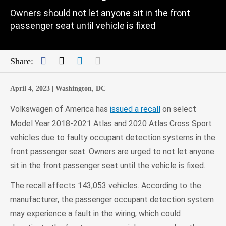
Owners should not let anyone sit in the front
passenger seat until vehicle is fixed
Facebook
Twitter
LinkedIn
Mail
Share:
April 4, 2023 |
Washington, DC
Volkswagen of America has
issued a recall
on select
Model Year 2018-2021 Atlas and 2020 Atlas Cross Sport
vehicles due to faulty occupant detection systems in the
front passenger seat. Owners are urged to not let anyone
sit in the front passenger seat until the vehicle is fixed.
The recall affects 143,053 vehicles. According to the
manufacturer, the passenger occupant detection system
may experience a fault in the wiring, which could