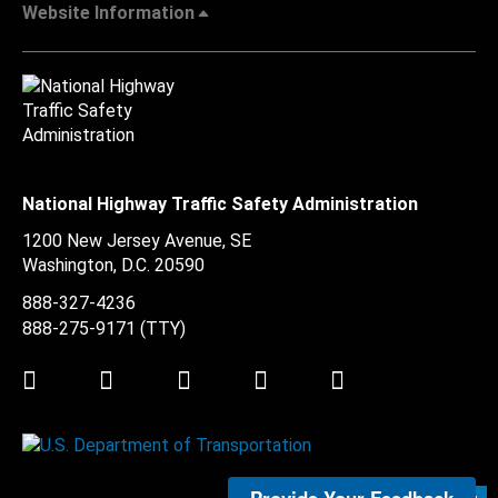
Website Information
National Highway Traffic Safety Administration
1200 New Jersey Avenue, SE
Washington, D.C.
20590
888-327-4236
888-275-9171
(TTY)
Twitter
LinkedIn
Facebook
Youtube
Instagram
Submit Feedback >