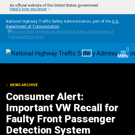
Skip to main content
An official website of the United States government
Here's how you know
National Highway Traffic Safety Administration, part of the
U.S.
Department of Transportation
Homepage
Togg
Menu
NEWS ARCHIVE
Consumer Alert:
Important VW Recall for
Faulty Front Passenger
Detection System