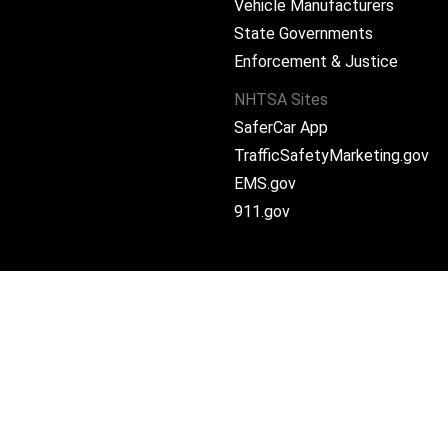
Vehicle Manufacturers
State Governments
ram
Enforcement & Justice
NHTSA Sites
SaferCar App
TrafficSafetyMarketing.gov
EMS.gov
911.gov