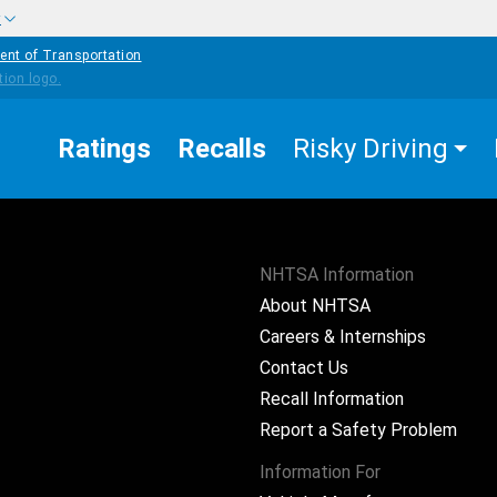
w
ent of Transportation
Ratings
Recalls
Risky Driving
NHTSA Information
About NHTSA
Careers & Internships
Contact Us
Recall Information
Report a Safety Problem
Information For