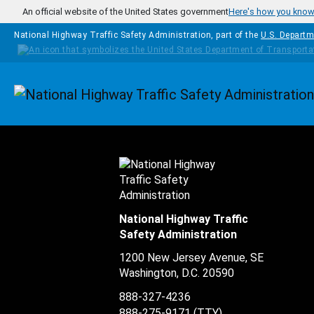
Skip to main content
An official website of the United States government
Here's how you kno
National Highway Traffic Safety Administration, part of the
U.S. Departm
Homepage
National Highway Traffic
Safety Administration
1200 New Jersey Avenue, SE
Washington, D.C.
20590
888-327-4236
888-275-9171
(TTY)