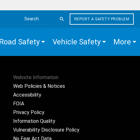
REPORT A SAFETY PROBLEM
Search the site
Road Safety
Vehicle Safety
More
Website Information
Web Policies & Notices
Accessibility
FOIA
Privacy Policy
Information Quality
Vulnerability Disclosure Policy
No Fear Act Data