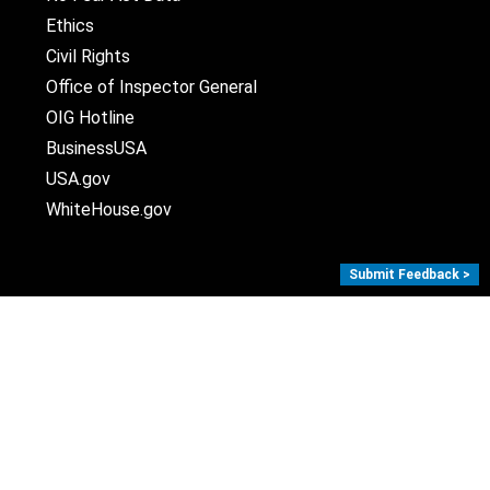
Ethics
Civil Rights
Office of Inspector General
OIG Hotline
BusinessUSA
USA.gov
WhiteHouse.gov
Submit Feedback >