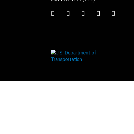
Twitter
LinkedIn
Facebook
Youtube
Instag