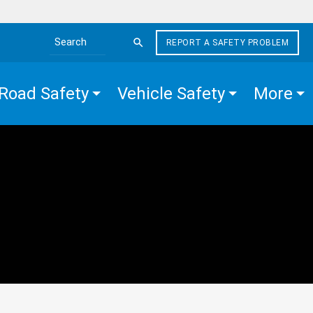
REPORT A SAFETY PROBLEM
Search the site
Road Safety
Vehicle Safety
More