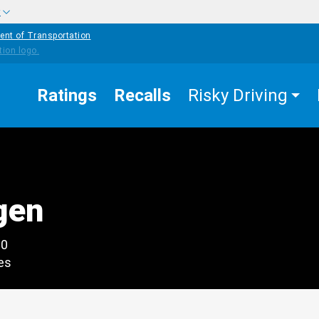
w
ent of Transportation
Ratings
Recalls
Risky Driving
gen
00
es
edIn
Mail