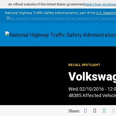
Skip to main content
An official website of the United States government
Here's how you kno
National Highway Traffic Safety Administration, part of the
U.S. Departm
Homepage
RECALL SPOTLIGHT
Volkswa
Wed, 02/10/2016 - 12:
48385 Affected Vehicl
Facebook
Twitter
Link
Share: