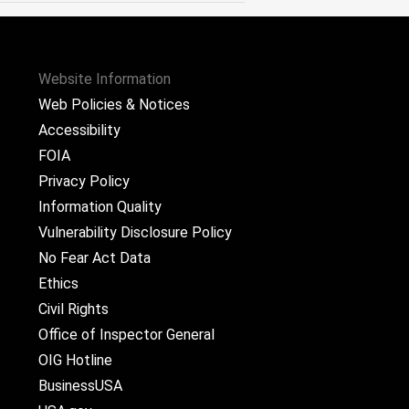
Website Information
Web Policies & Notices
Accessibility
FOIA
Privacy Policy
Information Quality
Vulnerability Disclosure Policy
No Fear Act Data
Ethics
Civil Rights
Office of Inspector General
OIG Hotline
BusinessUSA