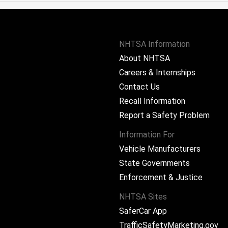
NHTSA Information
About NHTSA
Careers & Internships
Contact Us
Recall Information
Report a Safety Problem
Information For
Vehicle Manufacturers
State Governments
ram
Enforcement & Justice
NHTSA Sites
SaferCar App
TrafficSafetyMarketing.gov