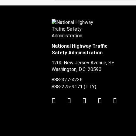
National Highway Traffic
Safety Administration
1200 New Jersey Avenue, SE
Washington, D.C.
20590
888-327-4236
888-275-9171
(TTY)
Twitter
LinkedIn
Facebook
Youtube
Instag