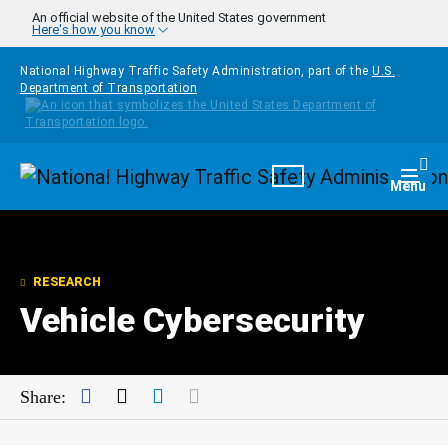
Skip to main content
An official website of the United States government
Here's how you know
National Highway Traffic Safety Administration, part of the
U.S.
Department of Transportation
Homepage
Togg
Menu
RESEARCH
Vehicle Cybersecurity
Facebook
Twitter
LinkedIn
Mail
Share: