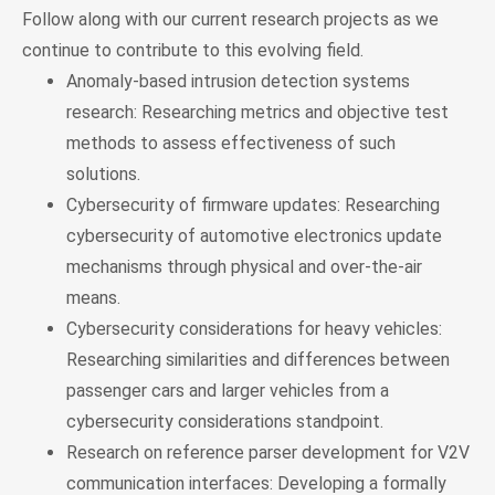
Follow along with our current research projects as we
continue to contribute to this evolving field.
Anomaly-based intrusion detection systems
research: Researching metrics and objective test
methods to assess effectiveness of such
solutions.
Cybersecurity of firmware updates: Researching
cybersecurity of automotive electronics update
mechanisms through physical and over-the-air
means.
Cybersecurity considerations for heavy vehicles:
Researching similarities and differences between
passenger cars and larger vehicles from a
cybersecurity considerations standpoint.
Research on reference parser development for V2V
communication interfaces: Developing a formally