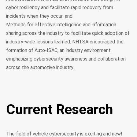
cyber resiliency and facilitate rapid recovery from
incidents when they occur; and
Methods for effective intelligence and information
sharing across the industry to facilitate quick adoption of
industry-wide lessons learned. NHTSA encouraged the
formation of Auto-ISAC, an industry environment
emphasizing cybersecurity awareness and collaboration
across the automotive industry.
Current Research
The field of vehicle cybersecurity is exciting and new!