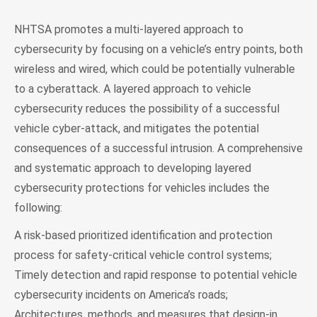
NHTSA promotes a multi-layered approach to
cybersecurity by focusing on a vehicle’s entry points, both
wireless and wired, which could be potentially vulnerable
to a cyberattack. A layered approach to vehicle
cybersecurity reduces the possibility of a successful
vehicle cyber-attack, and mitigates the potential
consequences of a successful intrusion. A comprehensive
and systematic approach to developing layered
cybersecurity protections for vehicles includes the
following:
A risk-based prioritized identification and protection
process for safety-critical vehicle control systems;
Timely detection and rapid response to potential vehicle
cybersecurity incidents on America’s roads;
Architectures, methods, and measures that design-in