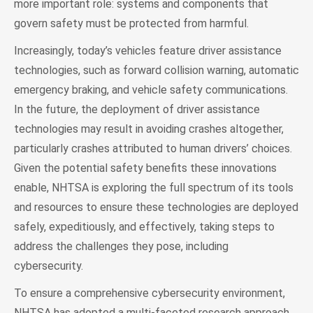
more important role: systems and components that
govern safety must be protected from harmful.
Increasingly, today’s vehicles feature driver assistance
technologies, such as forward collision warning, automatic
emergency braking, and vehicle safety communications.
In the future, the deployment of driver assistance
technologies may result in avoiding crashes altogether,
particularly crashes attributed to human drivers’ choices.
Given the potential safety benefits these innovations
enable, NHTSA is exploring the full spectrum of its tools
and resources to ensure these technologies are deployed
safely, expeditiously, and effectively, taking steps to
address the challenges they pose, including
cybersecurity.
To ensure a comprehensive cybersecurity environment,
NHTSA has adopted a multi-faceted research approach