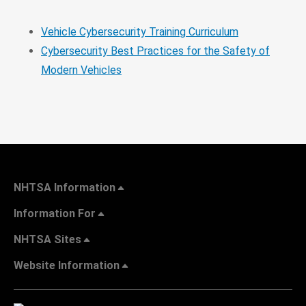
Vehicle Cybersecurity Training Curriculum
Cybersecurity Best Practices for the Safety of
Modern Vehicles
NHTSA Information
Information For
NHTSA Sites
Website Information