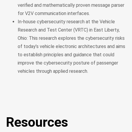
verified and mathematically proven message parser
for V2V communication interfaces.
In-house cybersecurity research at the Vehicle
Research and Test Center (VRTC) in East Liberty,
Ohio: This research explores the cybersecurity risks
of today’s vehicle electronic architectures and aims
to establish principles and guidance that could
improve the cybersecurity posture of passenger
vehicles through applied research.
Resources