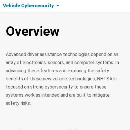
Vehicle Cybersecurity
Overview
Overview
What Is Vehicle Cybersecurity?
Cybersecurity Protection Methods
Advanced driver assistance technologies depend on an
Current Research
array of electronics, sensors, and computer systems. In
advancing these features and exploring the safety
Resources
benefits of these new vehicle technologies, NHTSA is
focused on strong cybersecurity to ensure these
systems work as intended and are built to mitigate
safety risks.