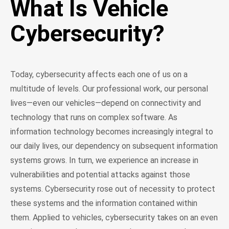
What Is Vehicle
Cybersecurity?
Today, cybersecurity affects each one of us on a
multitude of levels. Our professional work, our personal
lives—even our vehicles—depend on connectivity and
technology that runs on complex software. As
information technology becomes increasingly integral to
our daily lives, our dependency on subsequent information
systems grows. In turn, we experience an increase in
vulnerabilities and potential attacks against those
systems. Cybersecurity rose out of necessity to protect
these systems and the information contained within
them. Applied to vehicles, cybersecurity takes on an even