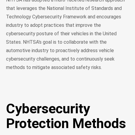
that leverages the National Institute of Standards and
Technology Cybersecurity Framework and encourages
industry to adopt practices that improve the
cybersecurity posture of their vehicles in the United
States. NHTSA's goal is to collaborate with the
automotive industry to proactively address vehicle
cybersecurity challenges, and to continuously seek
methods to mitigate associated safety risks.
Cybersecurity
Protection Methods