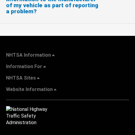
of my vehicle as part of reporting
a problem?
NHTSA Information
Information For
NHTSA Sites
Website Information