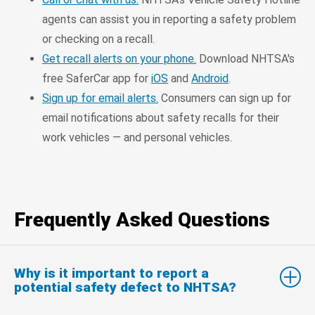
agents can assist you in reporting a safety problem
or checking on a recall.
Get recall alerts on your phone.
Download NHTSA's
free SaferCar app for
iOS
and
Android
.
Sign up for email alerts.
Consumers can sign up for
email notifications about safety recalls for their
work vehicles — and personal vehicles.
Frequently Asked Questions
Why is it important to report a
potential safety defect to NHTSA?