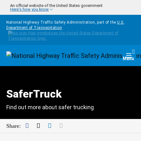
Skip to main content
An official website of the United States government
Here's how you know
National Highway Traffic Safety Administration, part of the
U.S.
Department of Transportation
Homepage
Togg
Menu
SaferTruck
Find out more about safer trucking
Facebook
Twitter
LinkedIn
Mail
Share: