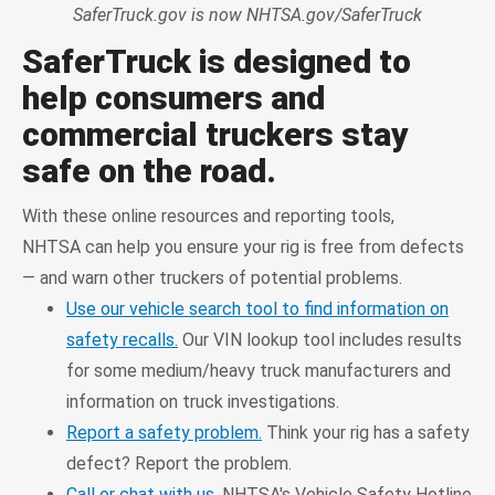
SaferTruck.gov is now NHTSA.gov/SaferTruck
SaferTruck is designed to
help consumers and
commercial truckers stay
safe on the road.
With these online resources and reporting tools,
NHTSA can help you ensure your rig is free from defects
— and warn other truckers of potential problems.
Use our vehicle search tool to find information on
safety recalls.
Our VIN lookup tool includes results
for some medium/heavy truck manufacturers and
information on truck investigations.
Report a safety problem.
Think your rig has a safety
defect? Report the problem.
Call or chat with us.
NHTSA's Vehicle Safety Hotline