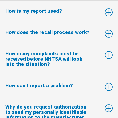
How is my report used?
How does the recall process work?
How many complaints must be
received before NHTSA will look
into the situation?
How can I report a problem?
Why do you request authorization
to send my personally identifiable
information to the manufacturer