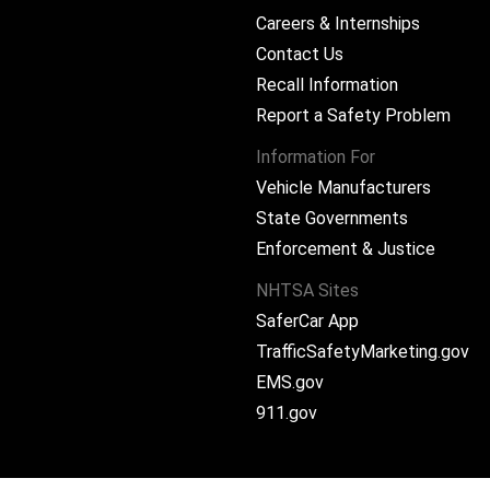
Careers & Internships
Contact Us
Recall Information
Report a Safety Problem
Information For
Vehicle Manufacturers
State Governments
ram
Enforcement & Justice
NHTSA Sites
SaferCar App
TrafficSafetyMarketing.gov
EMS.gov
911.gov