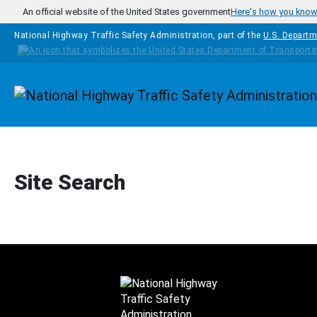
Skip to main content
An official website of the United States government
Here's how you kno
National Highway Traffic Safety Administration, part of the
U.S. Departm
Homepage
Site Search