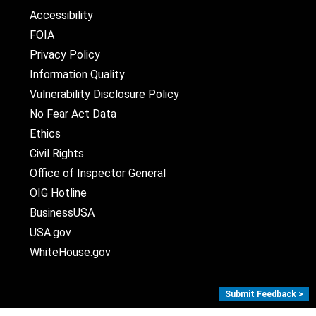
Accessibility
FOIA
Privacy Policy
Information Quality
Vulnerability Disclosure Policy
No Fear Act Data
Ethics
Civil Rights
Office of Inspector General
OIG Hotline
BusinessUSA
USA.gov
WhiteHouse.gov
Submit Feedback >