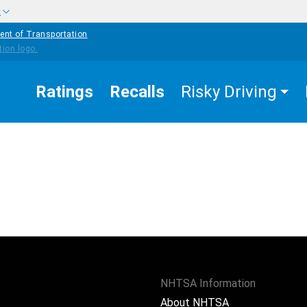
w
ent of Transportation
Ratings
Recalls
Risky Driving
NHTSA Information
About NHTSA