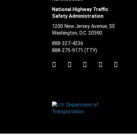
National Highway Traffic
Safety Administration
1200 New Jersey Avenue, SE
Washington, D.C.
20590
888-327-4236
888-275-9171
(TTY)
Twitter
LinkedIn
Facebook
Youtube
Instag