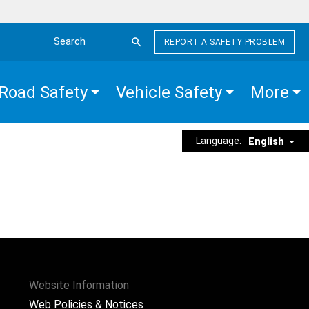
REPORT A SAFETY PROBLEM
Search the site
Road Safety
Vehicle Safety
More
Language:
English
Website Information
Web Policies & Notices