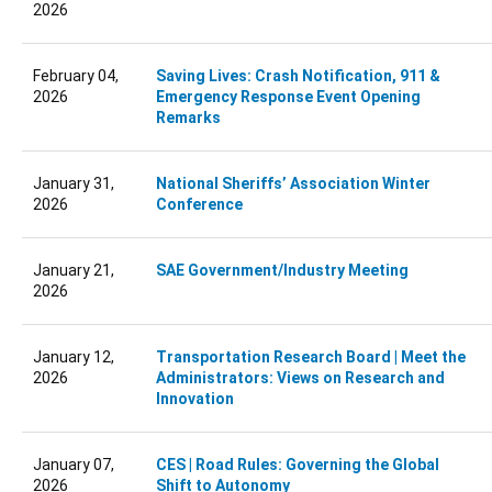
2026
February 04,
Saving Lives: Crash Notification, 911 &
2026
Emergency Response Event Opening
Remarks
January 31,
National Sheriffs’ Association Winter
2026
Conference
January 21,
SAE Government/Industry Meeting
2026
January 12,
Transportation Research Board | Meet the
2026
Administrators: Views on Research and
Innovation
January 07,
CES | Road Rules: Governing the Global
2026
Shift to Autonomy