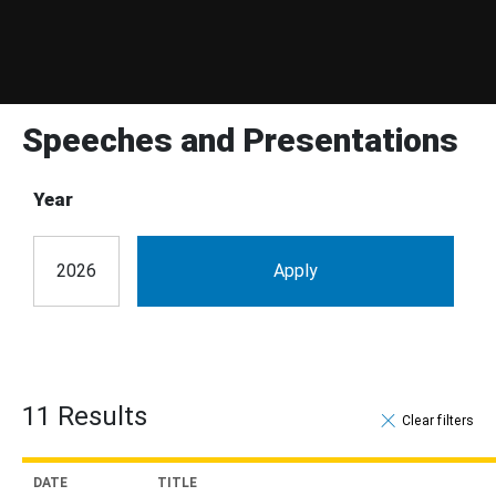
Speeches and Presentations
Year
11 Results
Clear filter
DATE
TITLE