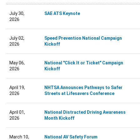
July 30,
SAE ATS Keynote
2026
July 02,
Speed Prevention National Campaign
2026
Kickoff
May 06,
National "Click It or Ticket" Campaign
2026
Kickoff
April 19,
NHTSA Announces Pathways to Safer
2026
Streets at Lifesavers Conference
April 01,
National Distracted Driving Awareness
2026
Month Kickoff
March 10,
National AV Safety Forum