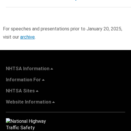
For speeches and presentations prior to January 20, 2025,
visit our
archive
.
NHTSA Information
Information For
NHTSA Sites
Website Information