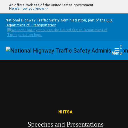
Skip to main content
An official website of the United States government
Here's how you know
National Highway Traffic Safety Administration, part of the
U.S.
Department of Transportation
Homepage
Togg
Menu
NHTSA
Speeches and Presentations