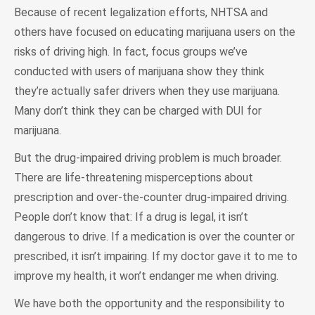
Because of recent legalization efforts, NHTSA and
others have focused on educating marijuana users on the
risks of driving high. In fact, focus groups we’ve
conducted with users of marijuana show they think
they’re actually safer drivers when they use marijuana.
Many don’t think they can be charged with DUI for
marijuana.
But the drug-impaired driving problem is much broader.
There are life-threatening misperceptions about
prescription and over-the-counter drug-impaired driving.
People don’t know that: If a drug is legal, it isn’t
dangerous to drive. If a medication is over the counter or
prescribed, it isn’t impairing. If my doctor gave it to me to
improve my health, it won’t endanger me when driving.
We have both the opportunity and the responsibility to