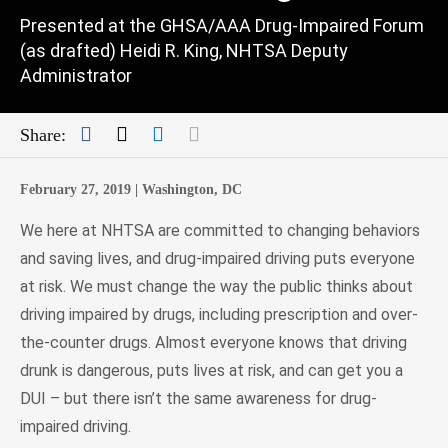
Presented at the GHSA/AAA Drug-Impaired Forum
(as drafted) Heidi R. King, NHTSA Deputy
Administrator
Facebook
Twitter
LinkedIn
Mail
Share:
February 27, 2019 |
Washington, DC
We here at NHTSA are committed to changing behaviors
and saving lives, and drug-impaired driving puts everyone
at risk. We must change the way the public thinks about
driving impaired by drugs, including prescription and over-
the-counter drugs. Almost everyone knows that driving
drunk is dangerous, puts lives at risk, and can get you a
DUI – but there isn’t the same awareness for drug-
impaired driving.