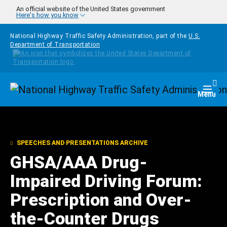
Skip to main content
An official website of the United States government
Here's how you know
National Highway Traffic Safety Administration, part of the
U.S.
Department of Transportation
Homepage
Togg
Menu
SPEECHES AND PRESENTATIONS ARCHIVE
GHSA/AAA Drug-
Impaired Driving Forum:
Prescription and Over-
the-Counter Drugs