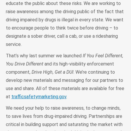
educate the public about these risks. We are working to
raise awareness among the driving public of the fact that
driving impaired by drugs is illegal in every state. We want
to encourage people to think twice before driving – to
designate a sober driver, call a cab, or use a ridesharing
service.
That’s why last summer we launched
If You Feel Different,
You Drive Different
and its high-visibility enforcement
component,
Drive High, Get a DUI
. We’re continuing to
develop new materials and messaging for our partners to
use and share. All of these materials are available for free
at
trafficsafetymarketing.gov
.
We need your help to raise awareness, to change minds,
to save lives from drug-impaired driving. Partnerships are
critical in building support and saturating the market with