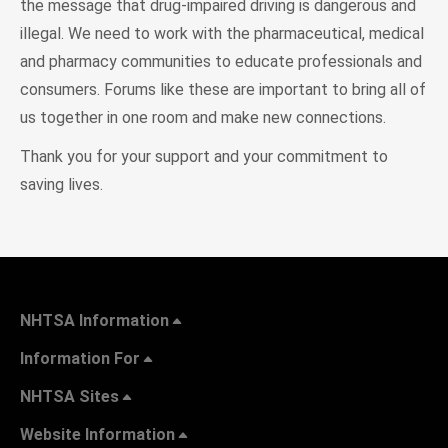
the message that drug-impaired driving is dangerous and
illegal. We need to work with the pharmaceutical, medical
and pharmacy communities to educate professionals and
consumers. Forums like these are important to bring all of
us together in one room and make new connections.
Thank you for your support and your commitment to
saving lives.
NHTSA Information
Information For
NHTSA Sites
Website Information