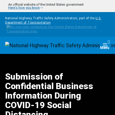
Skip to main content
An official website of the United States government
Here's how you know
National Highway Traffic Safety Administration, part of the
U.S.
Department of Transportation
Homepage
Togg
Menu
Submission of
Confidential Business
Information During
COVID-19 Social
Distancing