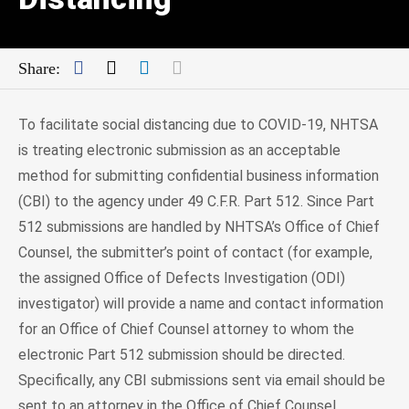
Facebook
Twitter
LinkedIn
Mail
Share:
To facilitate social distancing due to COVID-19, NHTSA
is treating electronic submission as an acceptable
method for submitting confidential business information
(CBI) to the agency under 49 C.F.R. Part 512. Since Part
512 submissions are handled by NHTSA’s Office of Chief
Counsel, the submitter’s point of contact (for example,
the assigned Office of Defects Investigation (ODI)
investigator) will provide a name and contact information
for an Office of Chief Counsel attorney to whom the
electronic Part 512 submission should be directed.
Specifically, any CBI submissions sent via email should be
sent to an attorney in the Office of Chief Counsel.