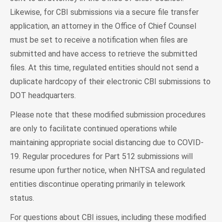
Likewise, for CBI submissions via a secure file transfer
application, an attorney in the Office of Chief Counsel
must be set to receive a notification when files are
submitted and have access to retrieve the submitted
files. At this time, regulated entities should not send a
duplicate hardcopy of their electronic CBI submissions to
DOT headquarters.
Please note that these modified submission procedures
are only to facilitate continued operations while
maintaining appropriate social distancing due to COVID-
19. Regular procedures for Part 512 submissions will
resume upon further notice, when NHTSA and regulated
entities discontinue operating primarily in telework
status.
For questions about CBI issues, including these modified