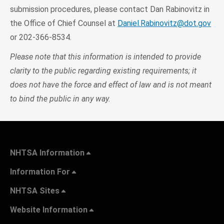
submission procedures, please contact Dan Rabinovitz in
the Office of Chief Counsel at
Daniel.Rabinovitz@dot.gov
or 202-366-8534.
Please note that this information is intended to provide
clarity to the public regarding existing requirements; it
does not have the force and effect of law and is not meant
to bind the public in any way.
NHTSA Information
Information For
NHTSA Sites
Website Information