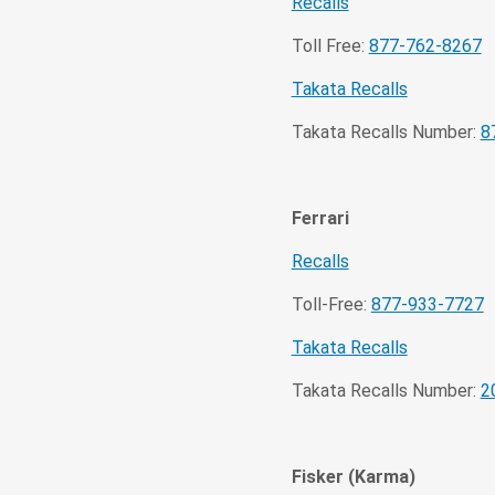
Recalls
Toll Free:
877-762-8267
Takata Recalls
Takata Recalls Number:
8
Ferrari
Recalls
Toll-Free:
877-933-7727
Takata Recalls
Takata Recalls Number:
2
Fisker (Karma)