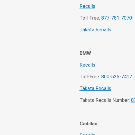
Recalls
Toll-Free:
877-781-7070
Takata Recalls
BMW
Recalls
Toll-Free:
800-525-7417
Takata Recalls
Takata Recalls Number:
8
Cadillac