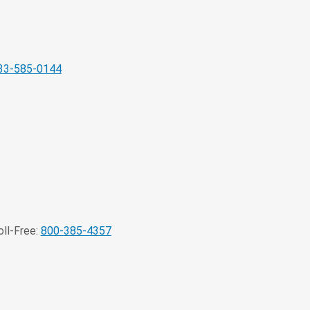
33-585-0144
ll-Free:
800-385-4357