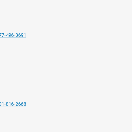
77-496-3691
01-816-2668