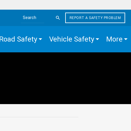
REPORT A SAFETY PROBLEM
Search the site
Road Safety
Vehicle Safety
More