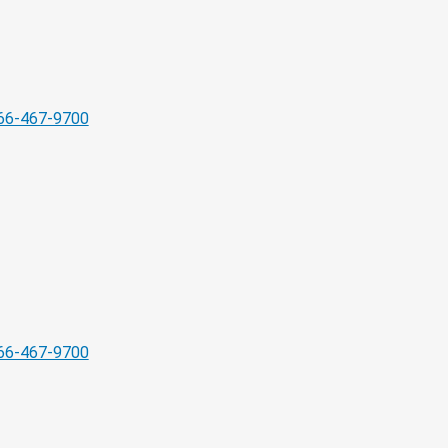
66-467-9700
66-467-9700