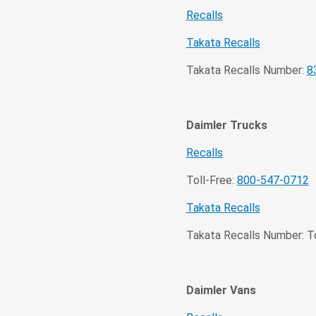
Recalls
Takata Recalls
Takata Recalls Number:
8
Daimler Trucks
Recalls
Toll-Free:
800-547-0712
Takata Recalls
Takata Recalls Number: To
Daimler Vans