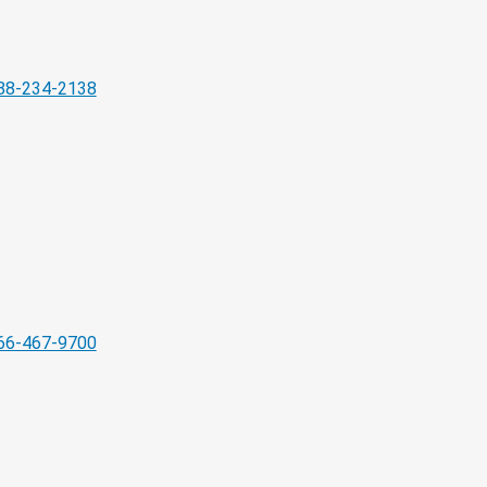
88-234-2138
66-467-9700