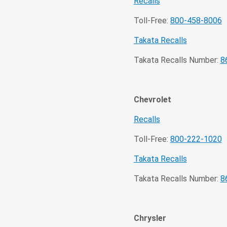
Recalls
Toll-Free:
800-458-8006
Takata Recalls
Takata Recalls Number:
8
Chevrolet
Recalls
Toll-Free:
800-222-1020
Takata Recalls
Takata Recalls Number:
8
Chrysler