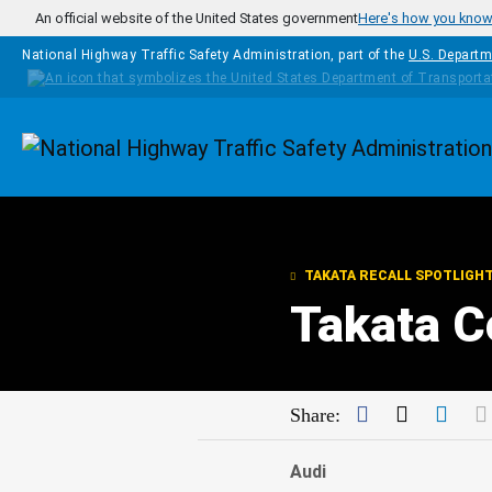
Skip to main content
An official website of the United States government
Here's how you kno
National Highway Traffic Safety Administration, part of the
U.S. Departm
Homepage
TAKATA RECALL SPOTLIGH
Takata C
Facebook
Twitter
Link
Share:
Audi