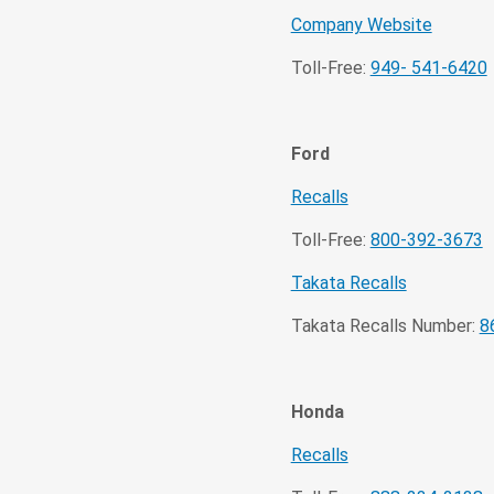
Company Website
Toll-Free:
949- 541-6420
Ford
Recalls
Toll-Free:
800-392-3673
Takata Recalls
Takata Recalls Number:
8
Honda
Recalls