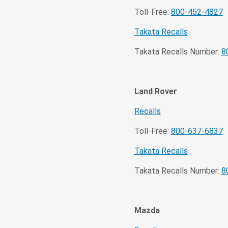
Toll-Free:
800-452-4827
Takata Recalls
Takata Recalls Number:
8
Land Rover
Recalls
Toll-Free:
800-637-6837
Takata Recalls
Takata Recalls Number:
8
Mazda