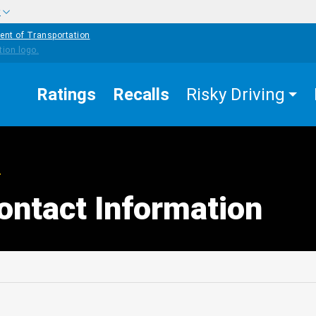
w
ent of Transportation
Ratings
Recalls
Risky Driving
T
ontact Information
edIn
Mail