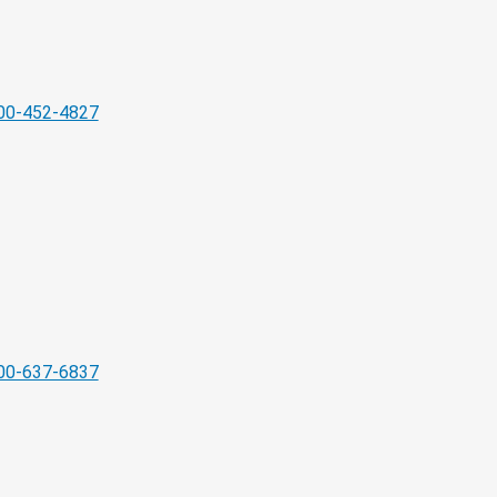
00-452-4827
00-637-6837