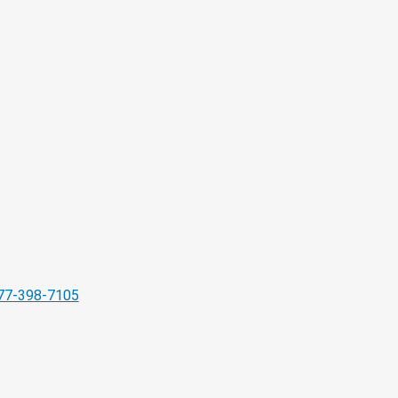
77-398-7105