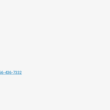
66-436-7332