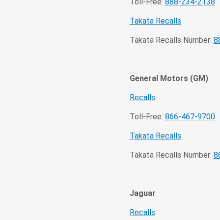
Toll-Free:
888-234-2138
Takata Recalls
Takata Recalls Number:
8
General Motors (GM)
Recalls
Toll-Free:
866-467-9700
Takata Recalls
Takata Recalls Number:
8
Jaguar
Recalls