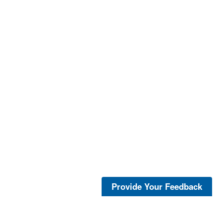
Provide Your Feedback