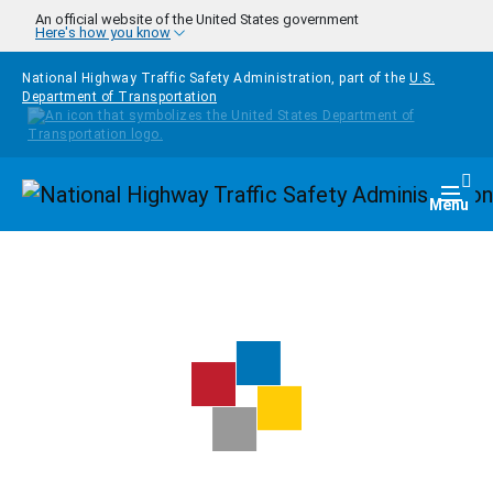
Skip to main content
An official website of the United States government
Here's how you know
National Highway Traffic Safety Administration, part of the
U.S.
Department of Transportation
Homepage
Togg
Menu