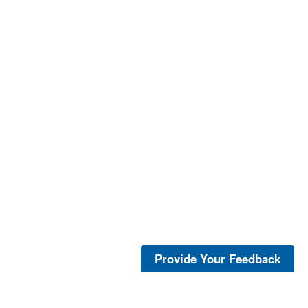
Provide Your Feedback