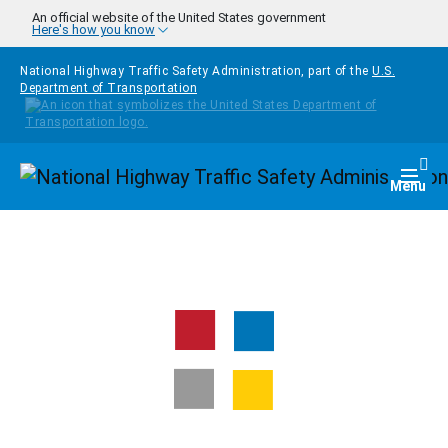
Skip to main content
An official website of the United States government
Here's how you know
National Highway Traffic Safety Administration, part of the
U.S.
Department of Transportation
Homepage
Togg
Menu