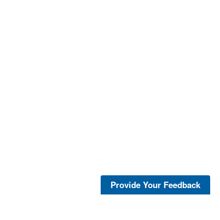
Provide Your Feedback