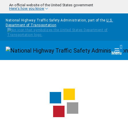
Skip to main content
An official website of the United States government
Here's how you know
National Highway Traffic Safety Administration, part of the
U.S.
Department of Transportation
Homepage
Togg
Menu