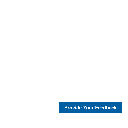
Provide Your Feedback