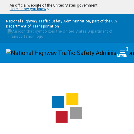
Skip to main content
An official website of the United States government
Here's how you know
National Highway Traffic Safety Administration, part of the
U.S.
Department of Transportation
Homepage
Togg
Menu