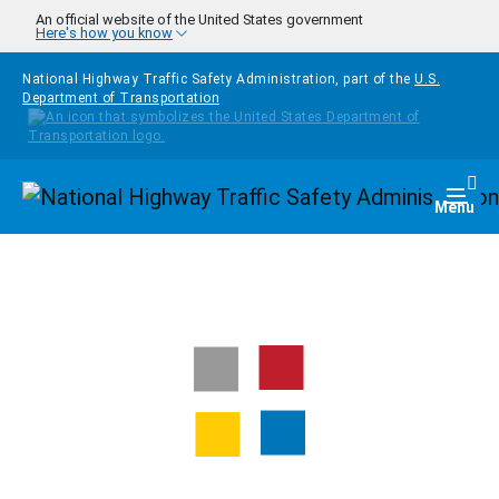
Skip to main content
An official website of the United States government
Here's how you know
National Highway Traffic Safety Administration, part of the
U.S.
Department of Transportation
Homepage
Togg
Menu