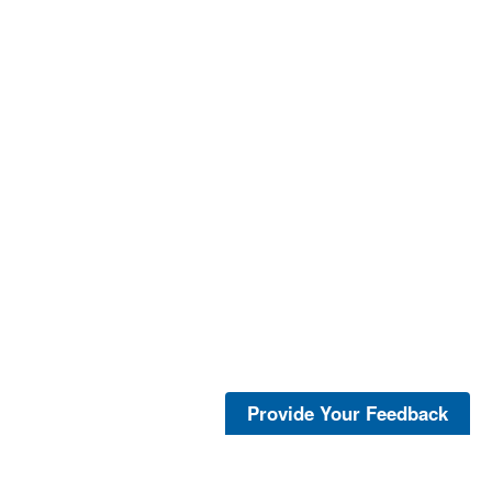
Provide Your Feedback