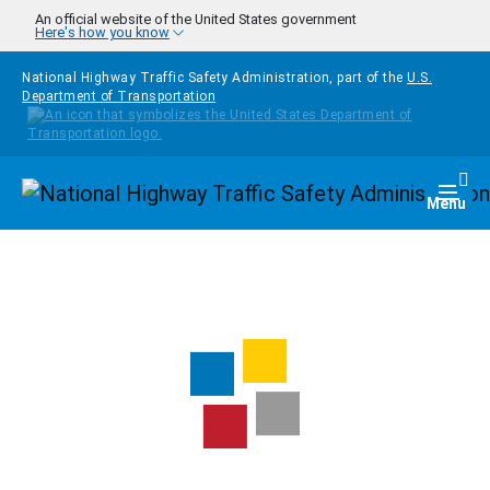
Skip to main content
An official website of the United States government
Here's how you know
National Highway Traffic Safety Administration, part of the
U.S.
Department of Transportation
Homepage
Togg
Menu