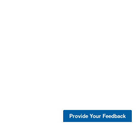
Provide Your Feedback