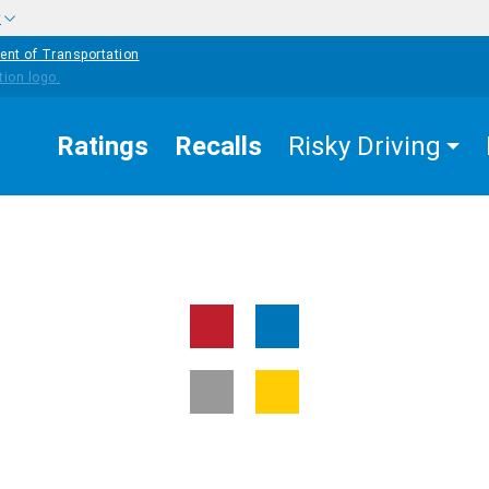
w
ent of Transportation
Ratings
Recalls
Risky Driving