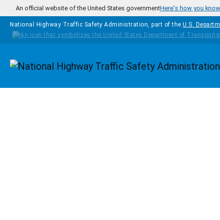
Skip to main content
An official website of the United States government
Here's how you kno
National Highway Traffic Safety Administration, part of the
U.S. Departm
Homepage