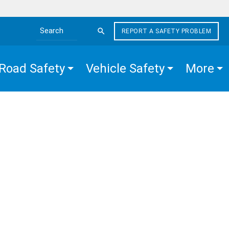
REPORT A SAFETY PROBLEM
Search the site
Road Safety
Vehicle Safety
More