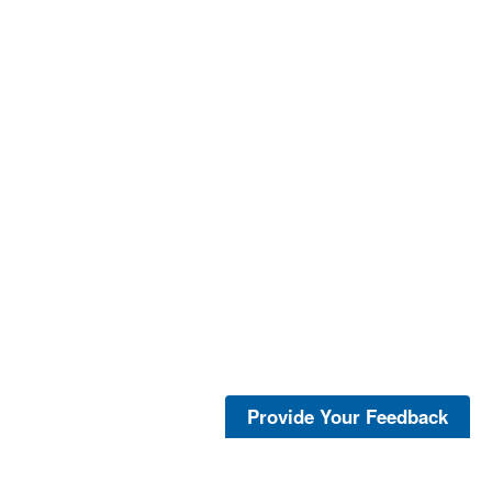
Provide Your Feedback