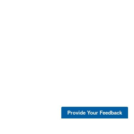
Provide Your Feedback