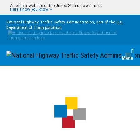
Skip to main content
An official website of the United States government
Here's how you know
National Highway Traffic Safety Administration, part of the
U.S.
Department of Transportation
Homepage
Togg
Menu