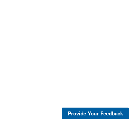
Provide Your Feedback