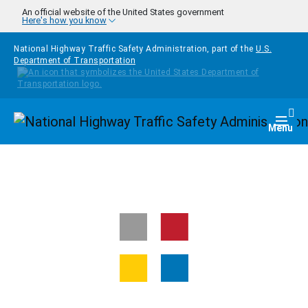
Skip to main content
An official website of the United States government
Here's how you know
National Highway Traffic Safety Administration, part of the
U.S.
Department of Transportation
Homepage
Togg
Menu