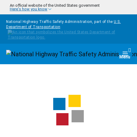
Skip to main content
An official website of the United States government
Here's how you know
National Highway Traffic Safety Administration, part of the
U.S.
Department of Transportation
Homepage
Togg
Menu