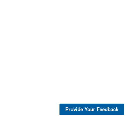
Provide Your Feedback