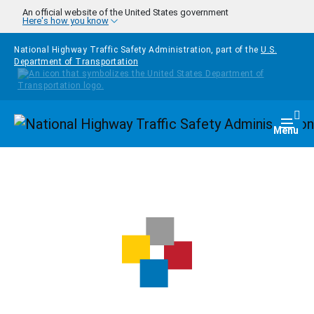
Skip to main content
An official website of the United States government
Here's how you know
National Highway Traffic Safety Administration, part of the
U.S.
Department of Transportation
Homepage
Togg
Menu