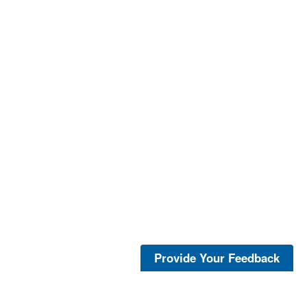
Provide Your Feedback