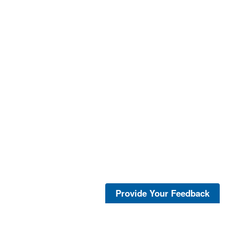
Provide Your Feedback