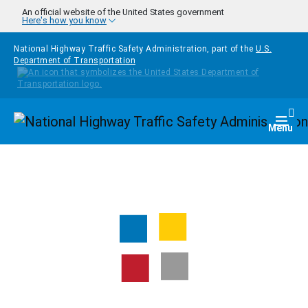
Skip to main content
An official website of the United States government
Here's how you know
National Highway Traffic Safety Administration, part of the
U.S.
Department of Transportation
Homepage
Togg
Menu