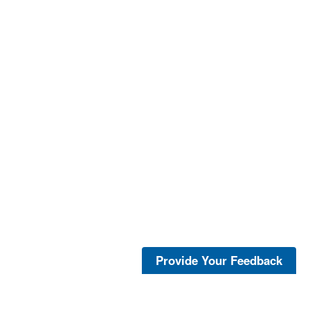
Provide Your Feedback