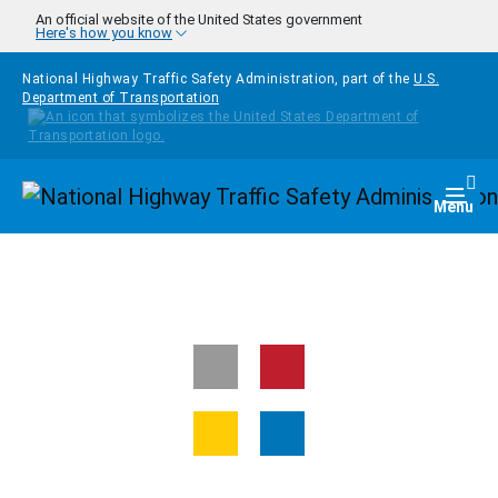
Skip to main content
An official website of the United States government
Here's how you know
National Highway Traffic Safety Administration, part of the
U.S.
Department of Transportation
Homepage
Togg
Menu