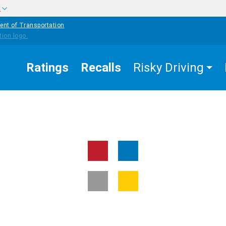
w
ent of Transportation
Ratings
Recalls
Risky Driving