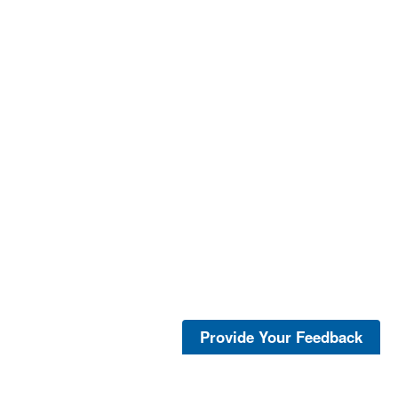
Provide Your Feedback