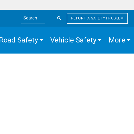
REPORT A SAFETY PROBLEM
Search the site
Road Safety
Vehicle Safety
More