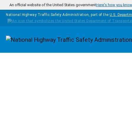
Skip to main content
An official website of the United States government
Here's how you kno
National Highway Traffic Safety Administration, part of the
U.S. Departm
Homepage