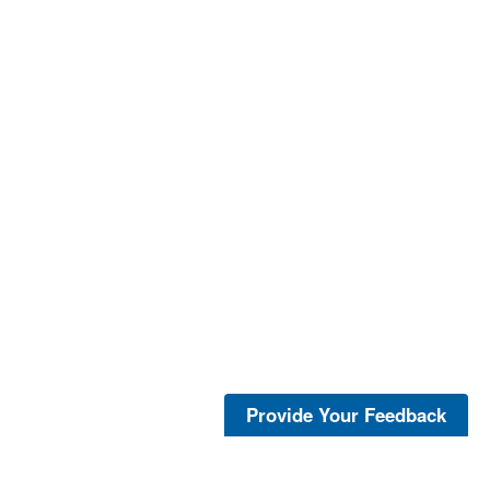
Provide Your Feedback