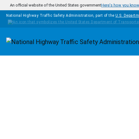
Skip to main content
An official website of the United States government
Here's how you kno
National Highway Traffic Safety Administration, part of the
U.S. Departm
Homepage