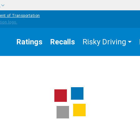
w
ent of Transportation
Ratings
Recalls
Risky Driving