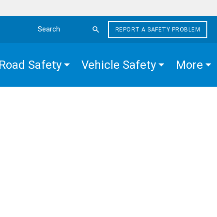
REPORT A SAFETY PROBLEM
Search the site
Road Safety
Vehicle Safety
More