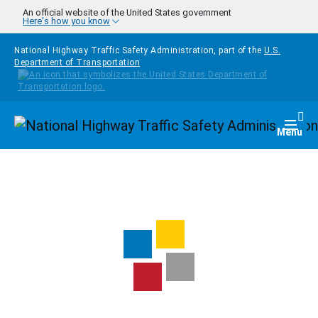
Skip to main content
An official website of the United States government
Here's how you know
National Highway Traffic Safety Administration, part of the
U.S.
Department of Transportation
Homepage
Togg
Menu