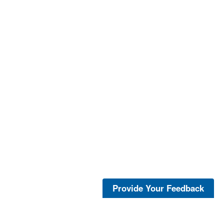
Provide Your Feedback