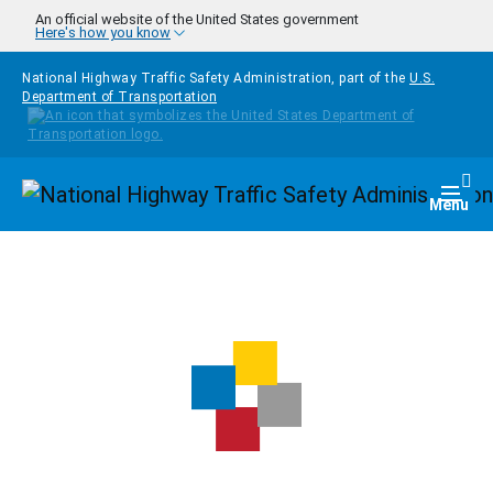
Skip to main content
An official website of the United States government
Here's how you know
National Highway Traffic Safety Administration, part of the
U.S.
Department of Transportation
Homepage
Togg
Menu