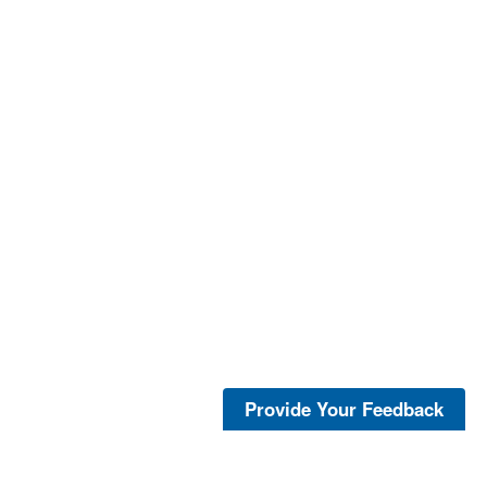
Provide Your Feedback