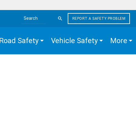
REPORT A SAFETY PROBLEM
Search the site
Road Safety
Vehicle Safety
More