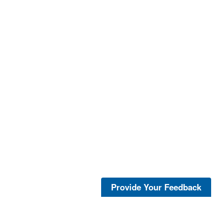
Provide Your Feedback