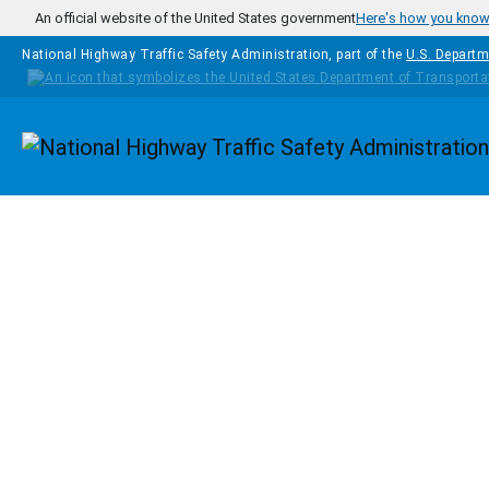
Skip to main content
An official website of the United States government
Here's how you kno
National Highway Traffic Safety Administration, part of the
U.S. Departm
Homepage