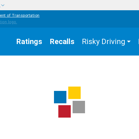
w
ent of Transportation
Ratings
Recalls
Risky Driving