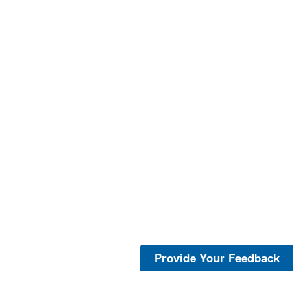
Provide Your Feedback