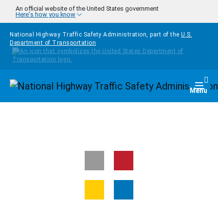
Skip to main content
An official website of the United States government
Here's how you know
National Highway Traffic Safety Administration, part of the
U.S.
Department of Transportation
Homepage
Togg
Menu