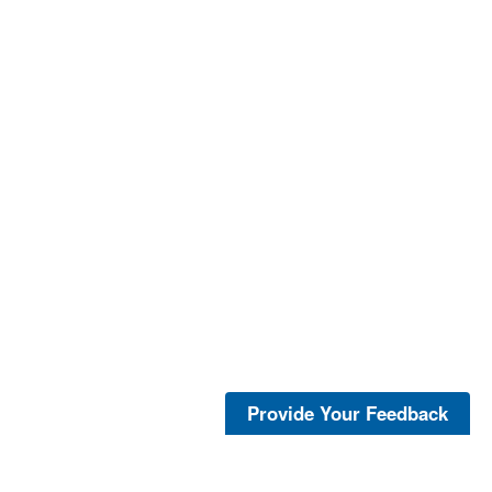
Provide Your Feedback