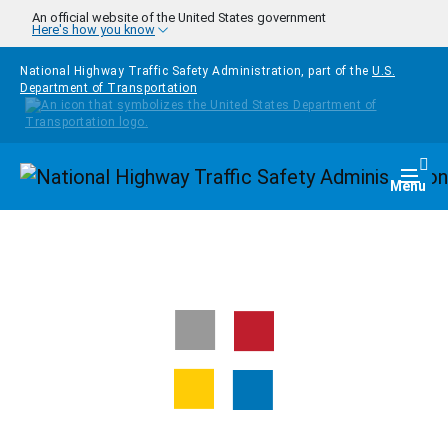
Skip to main content
An official website of the United States government
Here's how you know
National Highway Traffic Safety Administration, part of the
U.S.
Department of Transportation
Homepage
Togg
Menu