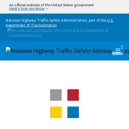
Skip to main content
An official website of the United States government
Here's how you know
National Highway Traffic Safety Administration, part of the
U.S.
Department of Transportation
Homepage
Togg
Menu