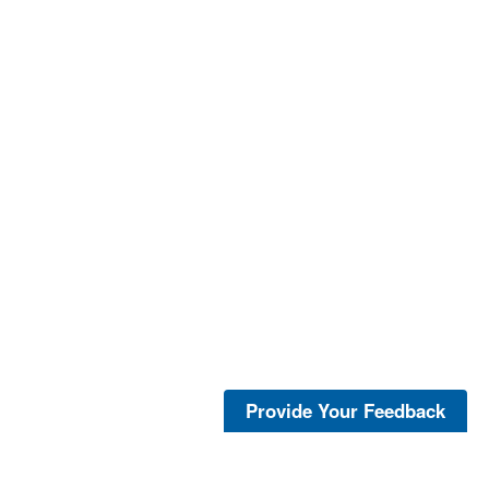
Provide Your Feedback