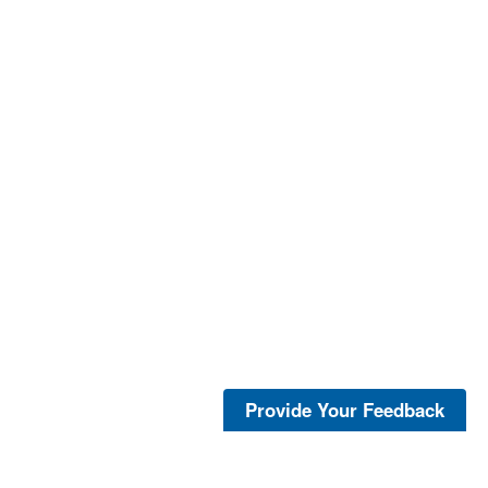
Provide Your Feedback