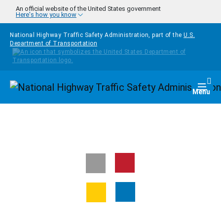
Skip to main content
An official website of the United States government
Here's how you know
National Highway Traffic Safety Administration, part of the
U.S.
Department of Transportation
Homepage
Togg
Menu