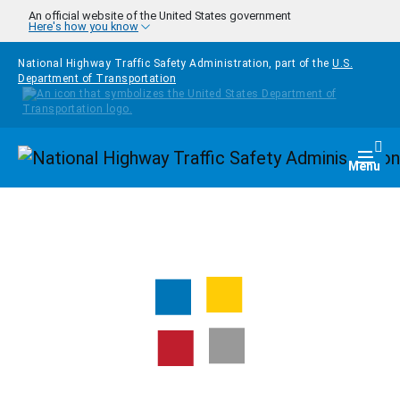
Skip to main content
An official website of the United States government
Here's how you know
National Highway Traffic Safety Administration, part of the
U.S.
Department of Transportation
Homepage
Togg
Menu