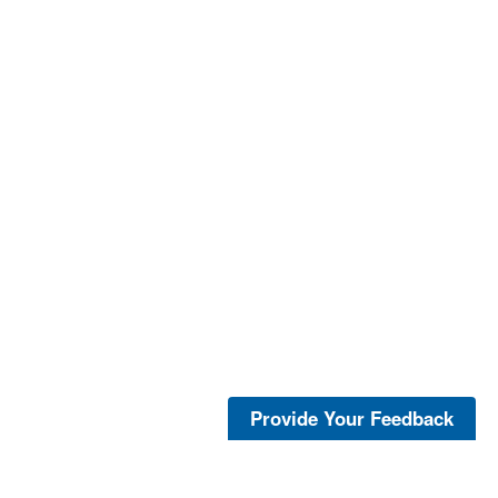
Provide Your Feedback