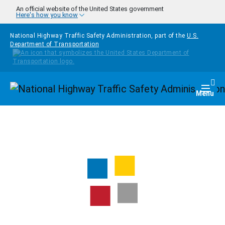
Skip to main content
An official website of the United States government
Here's how you know
National Highway Traffic Safety Administration, part of the
U.S.
Department of Transportation
Homepage
Togg
Menu