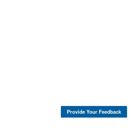
Provide Your Feedback