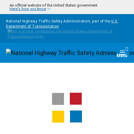
Skip to main content
An official website of the United States government
Here's how you know
National Highway Traffic Safety Administration, part of the
U.S.
Department of Transportation
Homepage
Togg
Menu