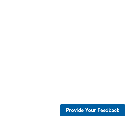
Provide Your Feedback