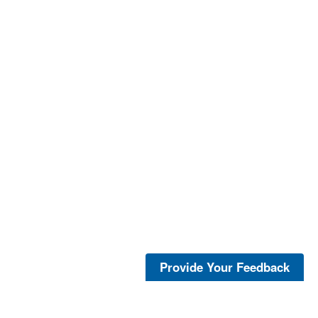
Provide Your Feedback