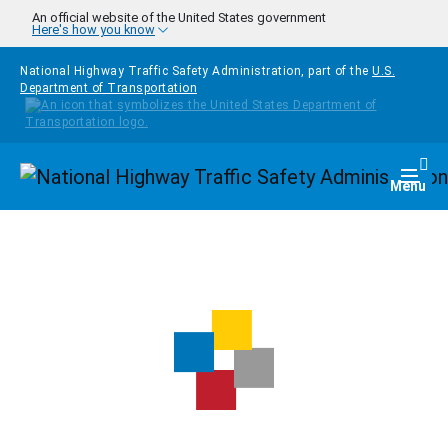
Skip to main content
An official website of the United States government
Here's how you know
National Highway Traffic Safety Administration, part of the
U.S.
Department of Transportation
Homepage
Togg
Menu