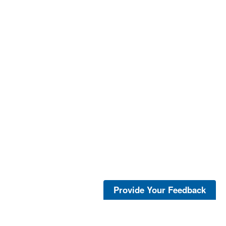
Provide Your Feedback