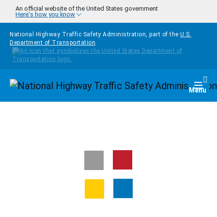
Skip to main content
An official website of the United States government
Here's how you know
National Highway Traffic Safety Administration, part of the
U.S.
Department of Transportation
Homepage
Togg
Menu