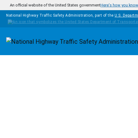
Skip to main content
An official website of the United States government
Here's how you kno
National Highway Traffic Safety Administration, part of the
U.S. Departm
Homepage