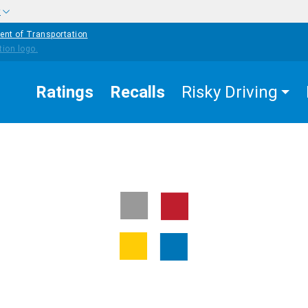
w
ent of Transportation
Ratings
Recalls
Risky Driving