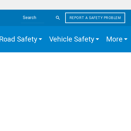
REPORT A SAFETY PROBLEM
Search the site
Road Safety
Vehicle Safety
More