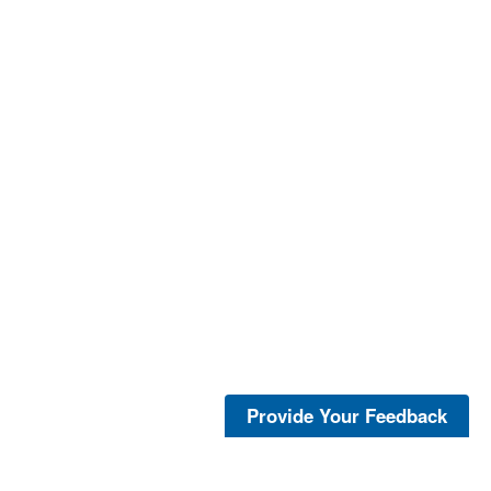
Provide Your Feedback