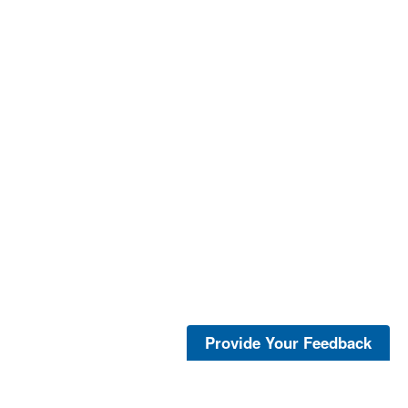
Provide Your Feedback