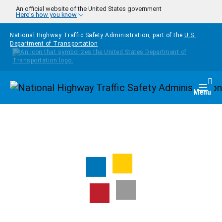
Skip to main content
An official website of the United States government
Here's how you know
National Highway Traffic Safety Administration, part of the
U.S.
Department of Transportation
Homepage
Togg
Menu